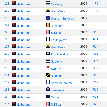
221
2009
R6
Melbourne
Geelong
222
2009
R7
Melbourne
West Coast
223
2009
R8
Melbourne
Western Bulldogs
224
2009
R9
Melbourne
Hawthorn
225
2009
R10
Melbourne
St Kilda
226
2009
R11
Melbourne
Collingwood
227
2009
R14
Melbourne
West Coast
228
2009
R15
Melbourne
Port Adelaide
229
2009
R16
Melbourne
Geelong
230
2009
R17
Melbourne
Sydney
231
2009
R18
Melbourne
Richmond
232
2009
R19
Melbourne
North Melbourne
233
2009
R20
Melbourne
Fremantle
234
2009
R21
Melbourne
Carlton
235
2009
R22
Melbourne
St Kilda