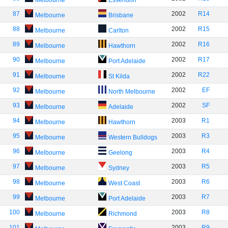
Melbourne
Essendon
87
2002
R14
Melbourne
Brisbane
88
2002
R15
Melbourne
Carlton
89
2002
R16
Melbourne
Hawthorn
90
2002
R17
Melbourne
Port Adelaide
91
2002
R22
Melbourne
St Kilda
92
2002
EF
Melbourne
North Melbourne
93
2002
SF
Melbourne
Adelaide
94
2003
R1
Melbourne
Hawthorn
95
2003
R3
Melbourne
Western Bulldogs
96
2003
R4
Melbourne
Geelong
97
2003
R5
Melbourne
Sydney
98
2003
R6
Melbourne
West Coast
99
2003
R7
Melbourne
Port Adelaide
100
2003
R8
Melbourne
Richmond
101
2003
R9