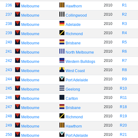
236
2010
R1
Melbourne
Hawthorn
237
2010
R2
Melbourne
Collingwood
238
2010
R3
Melbourne
Adelaide
239
2010
R4
Melbourne
Richmond
240
2010
R5
Melbourne
Brisbane
241
2010
R6
Melbourne
North Melbourne
242
2010
R7
Melbourne
Western Bulldogs
243
2010
R8
Melbourne
West Coast
244
2010
R9
Melbourne
Port Adelaide
245
2010
R10
Melbourne
Geelong
246
2010
R11
Melbourne
Carlton
247
2010
R18
Melbourne
Brisbane
248
2010
R19
Melbourne
Richmond
249
2010
R20
Melbourne
Hawthorn
250
2010
R21
Melbourne
Port Adelaide