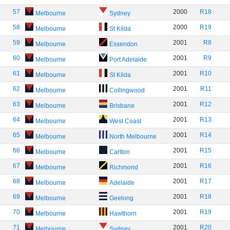
57
2000
R18
Melbourne
Sydney
58
2000
R19
Melbourne
St Kilda
59
2001
R8
Melbourne
Essendon
60
2001
R9
Melbourne
Port Adelaide
61
2001
R10
Melbourne
St Kilda
62
2001
R11
Melbourne
Collingwood
63
2001
R12
Melbourne
Brisbane
64
2001
R13
Melbourne
West Coast
65
2001
R14
Melbourne
North Melbourne
66
2001
R15
Melbourne
Carlton
67
2001
R16
Melbourne
Richmond
68
2001
R17
Melbourne
Adelaide
69
2001
R18
Melbourne
Geelong
70
2001
R19
Melbourne
Hawthorn
71
2001
R20
Melbourne
Sydney