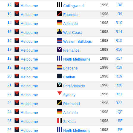
12
1998
R8
Melbourne
Collingwood
13
1998
R9
Melbourne
Essendon
14
1998
R10
Melbourne
Adelaide
15
1998
R14
Melbourne
West Coast
16
1998
R15
Melbourne
Western Bulldogs
17
1998
R16
Melbourne
Fremantle
18
1998
R17
Melbourne
North Melbourne
19
1998
R18
Melbourne
Brisbane
20
1998
R19
Melbourne
Carlton
21
1998
R20
Melbourne
Port Adelaide
22
1998
R21
Melbourne
Sydney
23
1998
R22
Melbourne
Richmond
24
1998
QF
Melbourne
Adelaide
25
1998
SF
Melbourne
St Kilda
26
1998
PF
Melbourne
North Melbourne