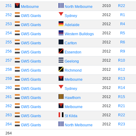
251
2010
R22
Melbourne
North Melbourne
252
2012
R1
GWS Giants
Sydney
253
2012
R4
GWS Giants
Adelaide
254
2012
R5
GWS Giants
Western Bulldogs
255
2012
R6
GWS Giants
Carlton
256
2012
R9
GWS Giants
Essendon
257
2012
R10
GWS Giants
Geelong
258
2012
R12
GWS Giants
Richmond
259
2012
R13
GWS Giants
Melbourne
260
2012
R14
GWS Giants
Sydney
261
2012
R15
GWS Giants
Hawthorn
262
2012
R21
GWS Giants
Melbourne
263
2012
R22
GWS Giants
St Kilda
264
2012
R23
GWS Giants
North Melbourne
264