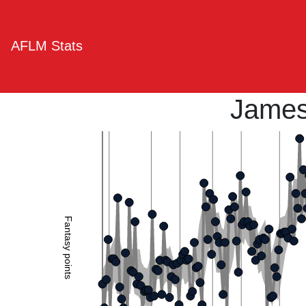
AFLM Stats
James
Fantasy points