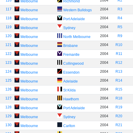
116
2004
R2
Melbourne
Richmond
117
2004
R3
Melbourne
Western Bulldogs
118
2004
R4
Melbourne
Port Adelaide
119
2004
R5
Melbourne
Sydney
120
2004
R9
Melbourne
North Melbourne
121
2004
R10
Melbourne
Brisbane
122
2004
R11
Melbourne
Fremantle
123
2004
R12
Melbourne
Collingwood
124
2004
R13
Melbourne
Essendon
125
2004
R14
Melbourne
Adelaide
126
2004
R15
Melbourne
St Kilda
127
2004
R18
Melbourne
Hawthorn
128
2004
R19
Melbourne
Port Adelaide
129
2004
R20
Melbourne
Sydney
130
2004
R21
Melbourne
Carlton