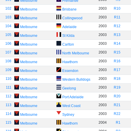
Melbourne
Fremantle
102
2003
R10
Melbourne
Brisbane
103
2003
R11
Melbourne
Collingwood
104
2003
R12
Melbourne
Adelaide
105
2003
R13
Melbourne
St Kilda
106
2003
R14
Melbourne
Carlton
107
2003
R15
Melbourne
North Melbourne
108
2003
R16
Melbourne
Hawthorn
109
2003
R17
Melbourne
Essendon
110
2003
R18
Melbourne
Western Bulldogs
111
2003
R19
Melbourne
Geelong
112
2003
R20
Melbourne
Port Adelaide
113
2003
R21
Melbourne
West Coast
114
2003
R22
Melbourne
Sydney
115
2004
R1
Melbourne
Hawthorn