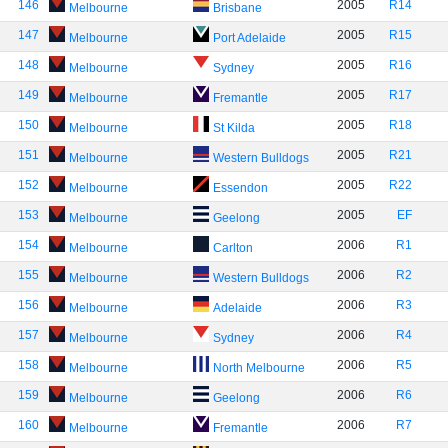
146
2005
R14
Melbourne
Brisbane
147
2005
R15
Melbourne
Port Adelaide
148
2005
R16
Melbourne
Sydney
149
2005
R17
Melbourne
Fremantle
150
2005
R18
Melbourne
St Kilda
151
2005
R21
Melbourne
Western Bulldogs
152
2005
R22
Melbourne
Essendon
153
2005
EF
Melbourne
Geelong
154
2006
R1
Melbourne
Carlton
155
2006
R2
Melbourne
Western Bulldogs
156
2006
R3
Melbourne
Adelaide
157
2006
R4
Melbourne
Sydney
158
2006
R5
Melbourne
North Melbourne
159
2006
R6
Melbourne
Geelong
160
2006
R7
Melbourne
Fremantle