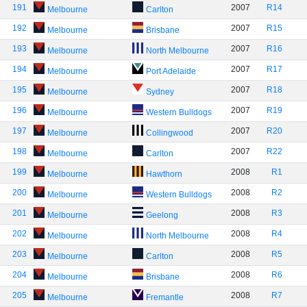
191
2007
R14
Melbourne
Carlton
192
2007
R15
Melbourne
Brisbane
193
2007
R16
Melbourne
North Melbourne
194
2007
R17
Melbourne
Port Adelaide
195
2007
R18
Melbourne
Sydney
196
2007
R19
Melbourne
Western Bulldogs
197
2007
R20
Melbourne
Collingwood
198
2007
R22
Melbourne
Carlton
199
2008
R1
Melbourne
Hawthorn
200
2008
R2
Melbourne
Western Bulldogs
201
2008
R3
Melbourne
Geelong
202
2008
R4
Melbourne
North Melbourne
203
2008
R5
Melbourne
Carlton
204
2008
R6
Melbourne
Brisbane
205
2008
R7
Melbourne
Fremantle