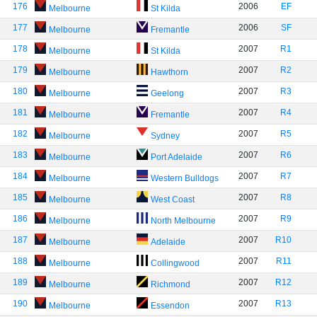
176
2006
EF
Melbourne
St Kilda
177
2006
SF
Melbourne
Fremantle
178
2007
R1
Melbourne
St Kilda
179
2007
R2
Melbourne
Hawthorn
180
2007
R3
Melbourne
Geelong
181
2007
R4
Melbourne
Fremantle
182
2007
R5
Melbourne
Sydney
183
2007
R6
Melbourne
Port Adelaide
184
2007
R7
Melbourne
Western Bulldogs
185
2007
R8
Melbourne
West Coast
186
2007
R9
Melbourne
North Melbourne
187
2007
R10
Melbourne
Adelaide
188
2007
R11
Melbourne
Collingwood
189
2007
R12
Melbourne
Richmond
190
2007
R13
Melbourne
Essendon