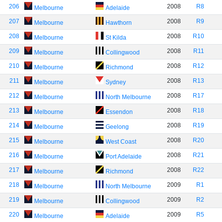
206
2008
R8
Melbourne
Adelaide
207
2008
R9
Melbourne
Hawthorn
208
2008
R10
Melbourne
St Kilda
209
2008
R11
Melbourne
Collingwood
210
2008
R12
Melbourne
Richmond
211
2008
R13
Melbourne
Sydney
212
2008
R17
Melbourne
North Melbourne
213
2008
R18
Melbourne
Essendon
214
2008
R19
Melbourne
Geelong
215
2008
R20
Melbourne
West Coast
216
2008
R21
Melbourne
Port Adelaide
217
2008
R22
Melbourne
Richmond
218
2009
R1
Melbourne
North Melbourne
219
2009
R2
Melbourne
Collingwood
220
2009
R5
Melbourne
Adelaide