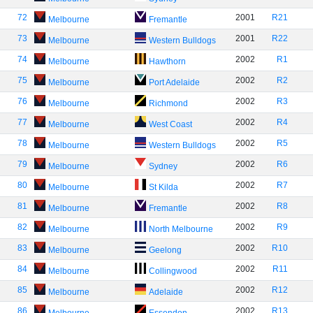
72
2001
R21
Melbourne
Fremantle
73
2001
R22
Melbourne
Western Bulldogs
74
2002
R1
Melbourne
Hawthorn
75
2002
R2
Melbourne
Port Adelaide
76
2002
R3
Melbourne
Richmond
77
2002
R4
Melbourne
West Coast
78
2002
R5
Melbourne
Western Bulldogs
79
2002
R6
Melbourne
Sydney
80
2002
R7
Melbourne
St Kilda
81
2002
R8
Melbourne
Fremantle
82
2002
R9
Melbourne
North Melbourne
83
2002
R10
Melbourne
Geelong
84
2002
R11
Melbourne
Collingwood
85
2002
R12
Melbourne
Adelaide
86
2002
R13