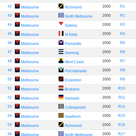
42
2000
R1
Melbourne
Richmond
43
2000
R2
Melbourne
North Melbourne
44
2000
R3
Melbourne
Sydney
45
2000
R4
Melbourne
St Kilda
46
2000
R5
Melbourne
Fremantle
47
2000
R6
Melbourne
Geelong
48
2000
R7
Melbourne
West Coast
49
2000
R8
Melbourne
Port Adelaide
50
2000
R9
Melbourne
Essendon
51
2000
R10
Melbourne
Brisbane
52
2000
R11
Melbourne
Adelaide
53
2000
R14
Melbourne
Collingwood
54
2000
R15
Melbourne
Hawthorn
55
2000
R16
Melbourne
Richmond
56
2000
R17
Melbourne
North Melbourne