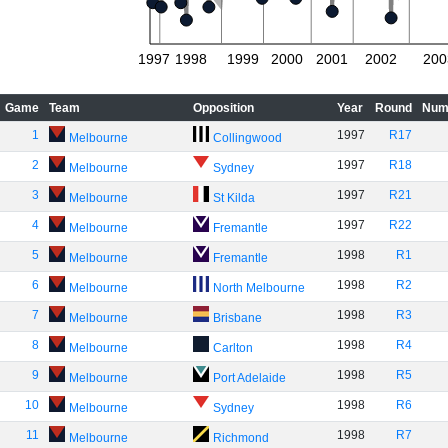
1997
1998
1999
2000
2001
2002
200
Game
Team
Opposition
Year
Round
Num
1
1997
R17
Melbourne
Collingwood
2
1997
R18
Melbourne
Sydney
3
1997
R21
Melbourne
St Kilda
4
1997
R22
Melbourne
Fremantle
5
1998
R1
Melbourne
Fremantle
6
1998
R2
Melbourne
North Melbourne
7
1998
R3
Melbourne
Brisbane
8
1998
R4
Melbourne
Carlton
9
1998
R5
Melbourne
Port Adelaide
10
1998
R6
Melbourne
Sydney
11
1998
R7
Melbourne
Richmond