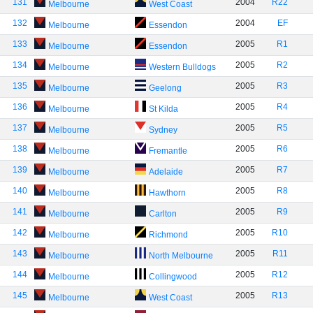
131
2004
R22
Melbourne
West Coast
132
2004
EF
Melbourne
Essendon
133
2005
R1
Melbourne
Essendon
134
2005
R2
Melbourne
Western Bulldogs
135
2005
R3
Melbourne
Geelong
136
2005
R4
Melbourne
St Kilda
137
2005
R5
Melbourne
Sydney
138
2005
R6
Melbourne
Fremantle
139
2005
R7
Melbourne
Adelaide
140
2005
R8
Melbourne
Hawthorn
141
2005
R9
Melbourne
Carlton
142
2005
R10
Melbourne
Richmond
143
2005
R11
Melbourne
North Melbourne
144
2005
R12
Melbourne
Collingwood
145
2005
R13
Melbourne
West Coast