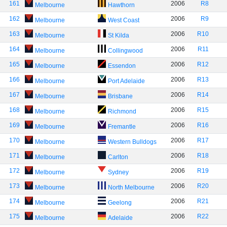
161
2006
R8
Melbourne
Hawthorn
162
2006
R9
Melbourne
West Coast
163
2006
R10
Melbourne
St Kilda
164
2006
R11
Melbourne
Collingwood
165
2006
R12
Melbourne
Essendon
166
2006
R13
Melbourne
Port Adelaide
167
2006
R14
Melbourne
Brisbane
168
2006
R15
Melbourne
Richmond
169
2006
R16
Melbourne
Fremantle
170
2006
R17
Melbourne
Western Bulldogs
171
2006
R18
Melbourne
Carlton
172
2006
R19
Melbourne
Sydney
173
2006
R20
Melbourne
North Melbourne
174
2006
R21
Melbourne
Geelong
175
2006
R22
Melbourne
Adelaide