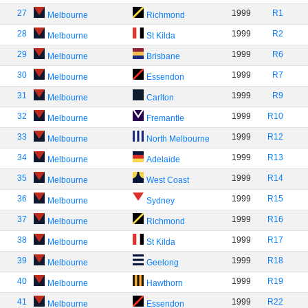
27
1999
R1
Melbourne
Richmond
28
1999
R2
Melbourne
St Kilda
29
1999
R6
Melbourne
Brisbane
30
1999
R7
Melbourne
Essendon
31
1999
R9
Melbourne
Carlton
32
1999
R10
Melbourne
Fremantle
33
1999
R12
Melbourne
North Melbourne
34
1999
R13
Melbourne
Adelaide
35
1999
R14
Melbourne
West Coast
36
1999
R15
Melbourne
Sydney
37
1999
R16
Melbourne
Richmond
38
1999
R17
Melbourne
St Kilda
39
1999
R18
Melbourne
Geelong
40
1999
R19
Melbourne
Hawthorn
41
1999
R22
Melbourne
Essendon