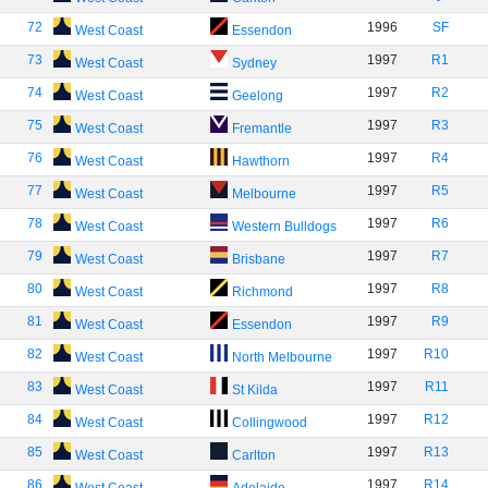
72
1996
SF
West Coast
Essendon
73
1997
R1
West Coast
Sydney
74
1997
R2
West Coast
Geelong
75
1997
R3
West Coast
Fremantle
76
1997
R4
West Coast
Hawthorn
77
1997
R5
West Coast
Melbourne
78
1997
R6
West Coast
Western Bulldogs
79
1997
R7
West Coast
Brisbane
80
1997
R8
West Coast
Richmond
81
1997
R9
West Coast
Essendon
82
1997
R10
West Coast
North Melbourne
83
1997
R11
West Coast
St Kilda
84
1997
R12
West Coast
Collingwood
85
1997
R13
West Coast
Carlton
86
1997
R14