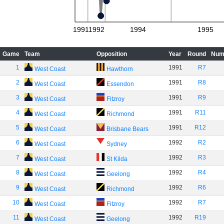
1991
1992
1994
1995
Game
Team
Opposition
Year
Round
Num
1
1991
R7
West Coast
Hawthorn
2
1991
R8
West Coast
Essendon
3
1991
R9
West Coast
Fitzroy
4
1991
R11
West Coast
Richmond
5
1991
R12
West Coast
Brisbane Bears
6
1992
R2
West Coast
Sydney
7
1992
R3
West Coast
St Kilda
8
1992
R4
West Coast
Geelong
9
1992
R6
West Coast
Richmond
10
1992
R7
West Coast
Fitzroy
11
1992
R19
West Coast
Geelong