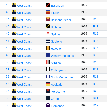
42
1995
R8
West Coast
Essendon
43
1995
R9
West Coast
Fitzroy
44
1995
R10
West Coast
Brisbane Bears
45
1995
R11
West Coast
Richmond
46
1995
R12
West Coast
Sydney
47
1995
R13
West Coast
Geelong
48
1995
R14
West Coast
Hawthorn
49
1995
R15
West Coast
Western Bulldogs
50
1995
R16
West Coast
St Kilda
51
1995
R17
West Coast
Collingwood
52
1995
R18
West Coast
North Melbourne
53
1995
R19
West Coast
Adelaide
54
1995
R20
West Coast
Melbourne
55
1995
R21
West Coast
Carlton
56
1995
R22
West Coast
Fremantle