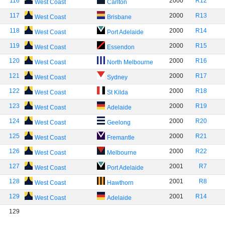
116
2000
R12
West Coast
Carlton
117
2000
R13
West Coast
Brisbane
118
2000
R14
West Coast
Port Adelaide
119
2000
R15
West Coast
Essendon
120
2000
R16
West Coast
North Melbourne
121
2000
R17
West Coast
Sydney
122
2000
R18
West Coast
St Kilda
123
2000
R19
West Coast
Adelaide
124
2000
R20
West Coast
Geelong
125
2000
R21
West Coast
Fremantle
126
2000
R22
West Coast
Melbourne
127
2001
R7
West Coast
Port Adelaide
128
2001
R8
West Coast
Hawthorn
129
2001
R14
West Coast
Adelaide
129