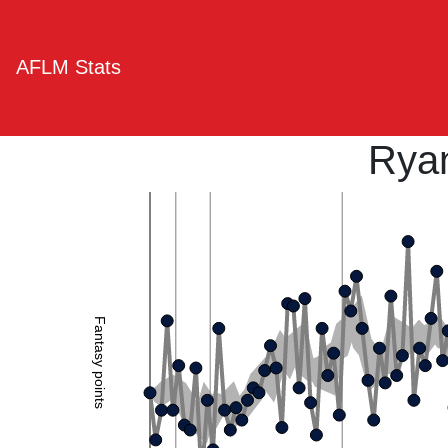
AFLM Stats
Ryan
Fantasy points