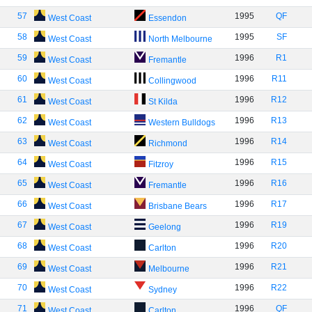
57
1995
QF
West Coast
Essendon
58
1995
SF
West Coast
North Melbourne
59
1996
R1
West Coast
Fremantle
60
1996
R11
West Coast
Collingwood
61
1996
R12
West Coast
St Kilda
62
1996
R13
West Coast
Western Bulldogs
63
1996
R14
West Coast
Richmond
64
1996
R15
West Coast
Fitzroy
65
1996
R16
West Coast
Fremantle
66
1996
R17
West Coast
Brisbane Bears
67
1996
R19
West Coast
Geelong
68
1996
R20
West Coast
Carlton
69
1996
R21
West Coast
Melbourne
70
1996
R22
West Coast
Sydney
71
1996
QF
West Coast
Carlton