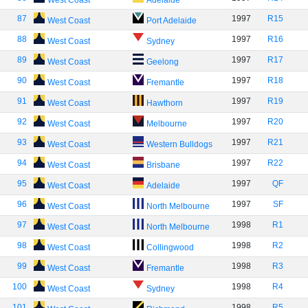
West Coast
Adelaide
87
1997
R15
West Coast
Port Adelaide
88
1997
R16
West Coast
Sydney
89
1997
R17
West Coast
Geelong
90
1997
R18
West Coast
Fremantle
91
1997
R19
West Coast
Hawthorn
92
1997
R20
West Coast
Melbourne
93
1997
R21
West Coast
Western Bulldogs
94
1997
R22
West Coast
Brisbane
95
1997
QF
West Coast
Adelaide
96
1997
SF
West Coast
North Melbourne
97
1998
R1
West Coast
North Melbourne
98
1998
R2
West Coast
Collingwood
99
1998
R3
West Coast
Fremantle
100
1998
R4
West Coast
Sydney
101
1998
R5