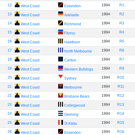
12
1994
R1
West Coast
Essendon
13
1994
R2
West Coast
Adelaide
14
1994
R3
West Coast
Richmond
15
1994
R4
West Coast
Fitzroy
16
1994
R5
West Coast
Hawthorn
17
1994
R6
West Coast
North Melbourne
18
1994
R7
West Coast
Carlton
19
1994
R9
West Coast
Western Bulldogs
20
1994
R10
West Coast
Sydney
21
1994
R11
West Coast
Melbourne
22
1994
R12
West Coast
Brisbane Bears
23
1994
R13
West Coast
Collingwood
24
1994
R14
West Coast
Geelong
25
1994
R15
West Coast
St Kilda
26
1994
R16
West Coast
Essendon