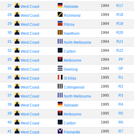
27
1994
R17
West Coast
Adelaide
28
1994
R18
West Coast
Richmond
29
1994
R19
West Coast
Fitzroy
30
1994
R20
West Coast
Hawthorn
31
1994
R21
West Coast
North Melbourne
32
1994
R22
West Coast
Carlton
33
1994
PF
West Coast
Melbourne
34
1994
GF
West Coast
Geelong
35
1995
R1
West Coast
St Kilda
36
1995
R2
West Coast
Collingwood
37
1995
R3
West Coast
North Melbourne
38
1995
R4
West Coast
Adelaide
39
1995
R5
West Coast
Melbourne
40
1995
R6
West Coast
Carlton
41
1995
R7
West Coast
Fremantle