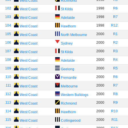
West Coast
Richmond
102
1998
R6
West Coast
St Kilda
103
1998
R7
West Coast
Adelaide
104
1998
R12
West Coast
Hawthorn
105
2000
R1
West Coast
North Melbourne
106
2000
R2
West Coast
Sydney
107
2000
R3
West Coast
St Kilda
108
2000
R4
West Coast
Adelaide
109
2000
R5
West Coast
Geelong
110
2000
R6
West Coast
Fremantle
111
2000
R7
West Coast
Melbourne
112
2000
R8
West Coast
Western Bulldogs
113
2000
R9
West Coast
Richmond
114
2000
R10
West Coast
Hawthorn
115
2000
R11
West Coast
Collingwood