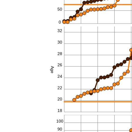
50
0
32
30
28
26
Age
24
22
20
18
110
100
90