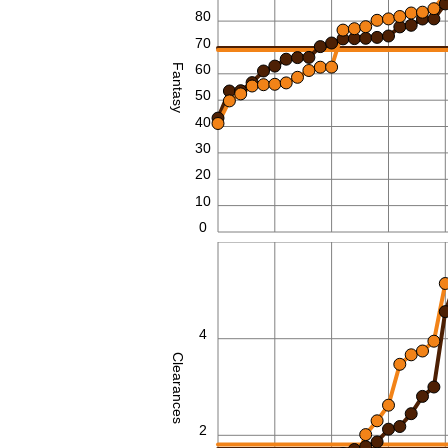
80
70
60
Fantasy
50
40
30
20
10
0
6
4
Clearances
2