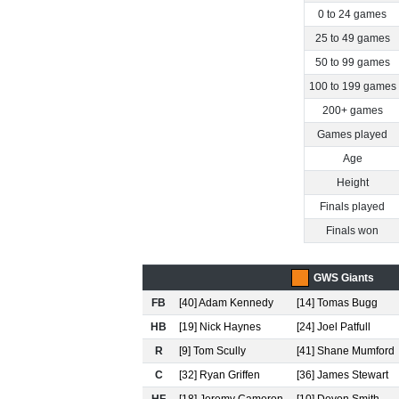
0 to 24 games
25 to 49 games
50 to 99 games
100 to 199 games
200+ games
Games played
Age
Height
Finals played
Finals won
GWS Giants
FB
[40] Adam Kennedy
[14] Tomas Bugg
HB
[19] Nick Haynes
[24] Joel Patfull
R
[9] Tom Scully
[41] Shane Mumford
C
[32] Ryan Griffen
[36] James Stewart