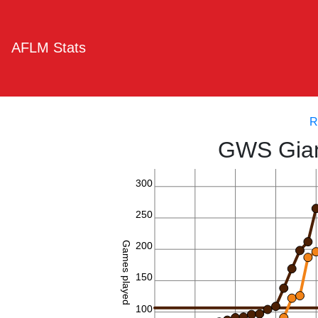
AFLM Stats
R
GWS Gian
300
250
Games played
200
150
100