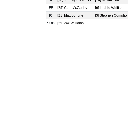
HF
[18] Jeremy Cameron
[10] Devon Smith
FF
[25] Cam McCarthy
[6] Lachie Whitfield
IC
[21] Matt Buntine
[3] Stephen Coniglio
SUB
[29] Zac Williams