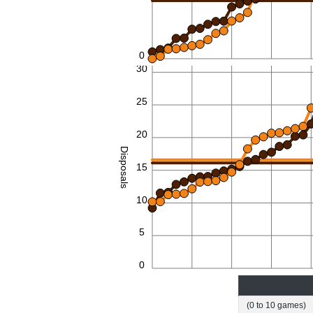
0
30
25
20
Disposals
15
10
5
0
(0 to 10 games)