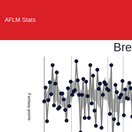
AFLM Stats
Bre
Fantasy points