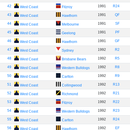
42
1991
R24
West Coast
Fitzroy
43
1991
QF
West Coast
Hawthorn
44
1991
SF
West Coast
Melbourne
45
1991
PF
West Coast
Geelong
46
1991
GF
West Coast
Hawthorn
47
1992
R2
West Coast
Sydney
48
1992
R5
West Coast
Brisbane Bears
49
1992
R8
West Coast
Western Bulldogs
50
1992
R9
West Coast
Carlton
51
1992
R13
West Coast
Collingwood
52
1992
R21
West Coast
Richmond
53
1992
R22
West Coast
Fitzroy
54
1992
R23
West Coast
Western Bulldogs
55
1992
R24
West Coast
Carlton
56
1992
EF
West Coast
Hawthorn