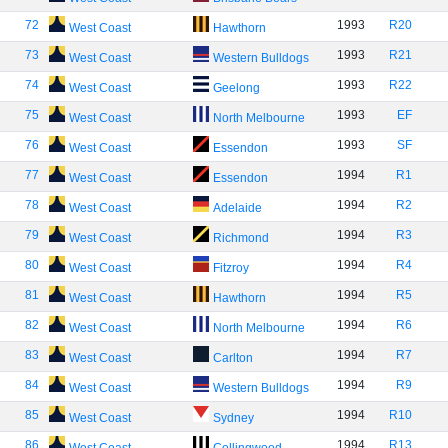
72
1993
R20
West Coast
Hawthorn
73
1993
R21
West Coast
Western Bulldogs
74
1993
R22
West Coast
Geelong
75
1993
EF
West Coast
North Melbourne
76
1993
SF
West Coast
Essendon
77
1994
R1
West Coast
Essendon
78
1994
R2
West Coast
Adelaide
79
1994
R3
West Coast
Richmond
80
1994
R4
West Coast
Fitzroy
81
1994
R5
West Coast
Hawthorn
82
1994
R6
West Coast
North Melbourne
83
1994
R7
West Coast
Carlton
84
1994
R9
West Coast
Western Bulldogs
85
1994
R10
West Coast
Sydney
86
1994
R13