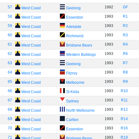
57
1992
GF
West Coast
Geelong
58
1993
R1
West Coast
Essendon
59
1993
R2
West Coast
Adelaide
60
1993
R3
West Coast
Richmond
61
1993
R4
West Coast
Brisbane Bears
62
1993
R6
West Coast
Western Bulldogs
63
1993
R7
West Coast
Geelong
64
1993
R8
West Coast
Fitzroy
65
1993
R9
West Coast
Melbourne
66
1993
R10
West Coast
St Kilda
67
1993
R11
West Coast
Sydney
68
1993
R12
West Coast
North Melbourne
69
1993
R14
West Coast
Carlton
70
1993
R16
West Coast
Essendon
71
1993
R19
West Coast
Brisbane Bears