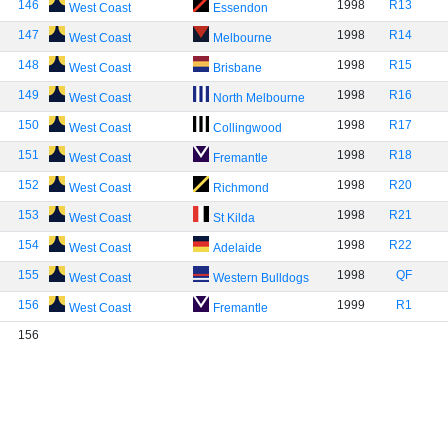
146
1998
R13
West Coast
Essendon
147
1998
R14
West Coast
Melbourne
148
1998
R15
West Coast
Brisbane
149
1998
R16
West Coast
North Melbourne
150
1998
R17
West Coast
Collingwood
151
1998
R18
West Coast
Fremantle
152
1998
R20
West Coast
Richmond
153
1998
R21
West Coast
St Kilda
154
1998
R22
West Coast
Adelaide
155
1998
QF
West Coast
Western Bulldogs
156
1999
R1
West Coast
Fremantle
156