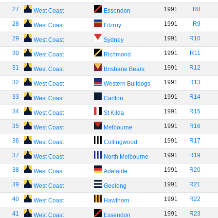
27
1991
R8
West Coast
Essendon
28
1991
R9
West Coast
Fitzroy
29
1991
R10
West Coast
Sydney
30
1991
R11
West Coast
Richmond
31
1991
R12
West Coast
Brisbane Bears
32
1991
R13
West Coast
Western Bulldogs
33
1991
R14
West Coast
Carlton
34
1991
R15
West Coast
St Kilda
35
1991
R16
West Coast
Melbourne
36
1991
R17
West Coast
Collingwood
37
1991
R19
West Coast
North Melbourne
38
1991
R20
West Coast
Adelaide
39
1991
R21
West Coast
Geelong
40
1991
R22
West Coast
Hawthorn
41
1991
R23
West Coast
Essendon