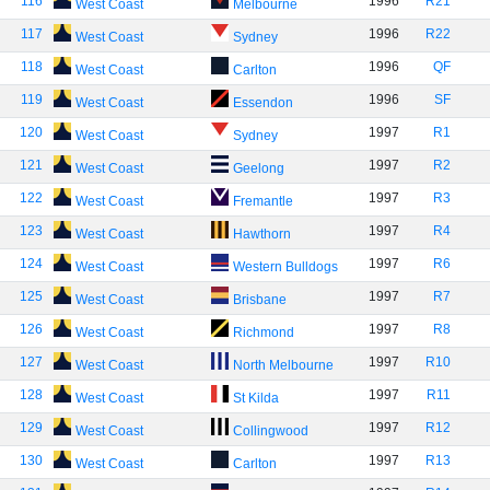
116
1996
R21
West Coast
Melbourne
117
1996
R22
West Coast
Sydney
118
1996
QF
West Coast
Carlton
119
1996
SF
West Coast
Essendon
120
1997
R1
West Coast
Sydney
121
1997
R2
West Coast
Geelong
122
1997
R3
West Coast
Fremantle
123
1997
R4
West Coast
Hawthorn
124
1997
R6
West Coast
Western Bulldogs
125
1997
R7
West Coast
Brisbane
126
1997
R8
West Coast
Richmond
127
1997
R10
West Coast
North Melbourne
128
1997
R11
West Coast
St Kilda
129
1997
R12
West Coast
Collingwood
130
1997
R13
West Coast
Carlton