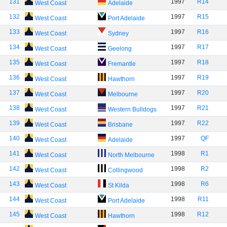
131
1997
R14
West Coast
Adelaide
132
1997
R15
West Coast
Port Adelaide
133
1997
R16
West Coast
Sydney
134
1997
R17
West Coast
Geelong
135
1997
R18
West Coast
Fremantle
136
1997
R19
West Coast
Hawthorn
137
1997
R20
West Coast
Melbourne
138
1997
R21
West Coast
Western Bulldogs
139
1997
R22
West Coast
Brisbane
140
1997
QF
West Coast
Adelaide
141
1998
R1
West Coast
North Melbourne
142
1998
R2
West Coast
Collingwood
143
1998
R6
West Coast
St Kilda
144
1998
R11
West Coast
Port Adelaide
145
1998
R12
West Coast
Hawthorn