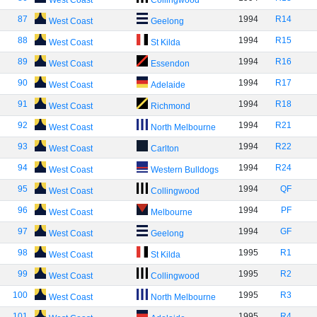
West Coast
Collingwood
87
1994
R14
West Coast
Geelong
88
1994
R15
West Coast
St Kilda
89
1994
R16
West Coast
Essendon
90
1994
R17
West Coast
Adelaide
91
1994
R18
West Coast
Richmond
92
1994
R21
West Coast
North Melbourne
93
1994
R22
West Coast
Carlton
94
1994
R24
West Coast
Western Bulldogs
95
1994
QF
West Coast
Collingwood
96
1994
PF
West Coast
Melbourne
97
1994
GF
West Coast
Geelong
98
1995
R1
West Coast
St Kilda
99
1995
R2
West Coast
Collingwood
100
1995
R3
West Coast
North Melbourne
101
1995
R4