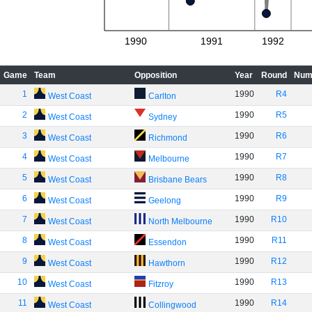
1990
1991
1992
Game
Team
Opposition
Year
Round
Num
1
1990
R4
West Coast
Carlton
2
1990
R5
West Coast
Sydney
3
1990
R6
West Coast
Richmond
4
1990
R7
West Coast
Melbourne
5
1990
R8
West Coast
Brisbane Bears
6
1990
R9
West Coast
Geelong
7
1990
R10
West Coast
North Melbourne
8
1990
R11
West Coast
Essendon
9
1990
R12
West Coast
Hawthorn
10
1990
R13
West Coast
Fitzroy
11
1990
R14
West Coast
Collingwood