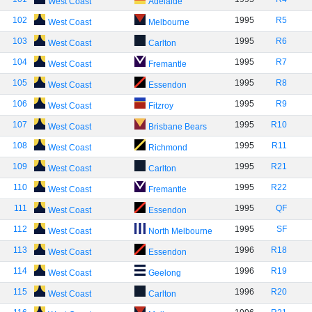
West Coast
Adelaide
102
1995
R5
West Coast
Melbourne
103
1995
R6
West Coast
Carlton
104
1995
R7
West Coast
Fremantle
105
1995
R8
West Coast
Essendon
106
1995
R9
West Coast
Fitzroy
107
1995
R10
West Coast
Brisbane Bears
108
1995
R11
West Coast
Richmond
109
1995
R21
West Coast
Carlton
110
1995
R22
West Coast
Fremantle
111
1995
QF
West Coast
Essendon
112
1995
SF
West Coast
North Melbourne
113
1996
R18
West Coast
Essendon
114
1996
R19
West Coast
Geelong
115
1996
R20
West Coast
Carlton