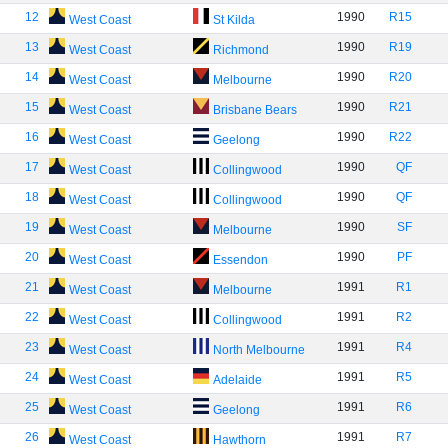
12
1990
R15
West Coast
St Kilda
13
1990
R19
West Coast
Richmond
14
1990
R20
West Coast
Melbourne
15
1990
R21
West Coast
Brisbane Bears
16
1990
R22
West Coast
Geelong
17
1990
QF
West Coast
Collingwood
18
1990
QF
West Coast
Collingwood
19
1990
SF
West Coast
Melbourne
20
1990
PF
West Coast
Essendon
21
1991
R1
West Coast
Melbourne
22
1991
R2
West Coast
Collingwood
23
1991
R4
West Coast
North Melbourne
24
1991
R5
West Coast
Adelaide
25
1991
R6
West Coast
Geelong
26
1991
R7
West Coast
Hawthorn