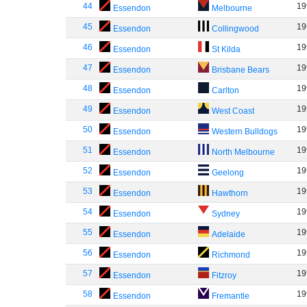
44
19
Essendon
Melbourne
45
19
Essendon
Collingwood
46
19
Essendon
St Kilda
47
19
Essendon
Brisbane Bears
48
19
Essendon
Carlton
49
19
Essendon
West Coast
50
19
Essendon
Western Bulldogs
51
19
Essendon
North Melbourne
52
19
Essendon
Geelong
53
19
Essendon
Hawthorn
54
19
Essendon
Sydney
55
19
Essendon
Adelaide
56
19
Essendon
Richmond
57
19
Essendon
Fitzroy
58
19
Essendon
Fremantle