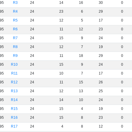
95
R3
24
14
16
30
0
95
R4
24
23
6
29
0
95
R5
24
12
5
17
0
95
R6
24
11
12
23
0
95
R7
24
15
9
24
0
95
R8
24
12
7
19
0
95
R9
24
11
18
29
0
95
R10
24
15
9
24
0
95
R11
24
10
7
17
0
95
R12
24
11
15
26
0
95
R13
24
12
13
25
0
95
R14
24
14
10
24
0
95
R15
24
15
4
19
0
95
R16
24
15
8
23
0
95
R17
24
4
8
12
0