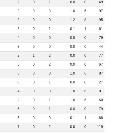
2
0
1
0
.
0
0
49
3
0
3
1
.
0
6
97
3
0
0
1
.
2
8
95
3
0
1
0
.
1
1
61
4
0
0
0
.
0
0
79
3
0
0
0
.
0
0
44
2
1
2
0
.
0
0
77
5
0
2
0
.
0
0
67
6
0
0
1
.
0
6
87
0
0
1
0
.
0
0
27
4
0
0
1
.
0
6
81
2
0
1
1
.
0
6
60
6
0
1
0
.
0
0
79
5
0
0
0
.
1
1
68
7
0
2
0
.
0
0
119