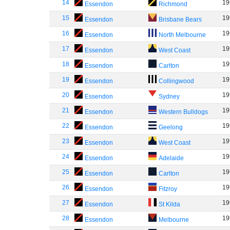
14
19
Essendon
Richmond
15
19
Essendon
Brisbane Bears
16
19
Essendon
North Melbourne
17
19
Essendon
West Coast
18
19
Essendon
Carlton
19
19
Essendon
Collingwood
20
19
Essendon
Sydney
21
19
Essendon
Western Bulldogs
22
19
Essendon
Geelong
23
19
Essendon
West Coast
24
19
Essendon
Adelaide
25
19
Essendon
Carlton
26
19
Essendon
Fitzroy
27
19
Essendon
St Kilda
28
19
Essendon
Melbourne