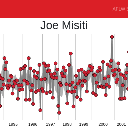
AFLW S
Joe Misiti
4
1995
1996
1997
1998
1999
2000
2001