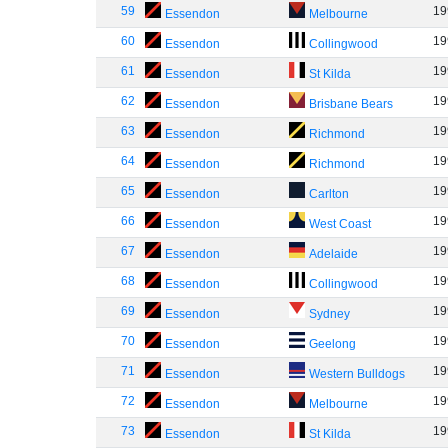
59
19
Essendon
Melbourne
60
19
Essendon
Collingwood
61
19
Essendon
St Kilda
62
19
Essendon
Brisbane Bears
63
19
Essendon
Richmond
64
19
Essendon
Richmond
65
19
Essendon
Carlton
66
19
Essendon
West Coast
67
19
Essendon
Adelaide
68
19
Essendon
Collingwood
69
19
Essendon
Sydney
70
19
Essendon
Geelong
71
19
Essendon
Western Bulldogs
72
19
Essendon
Melbourne
73
19
Essendon
St Kilda