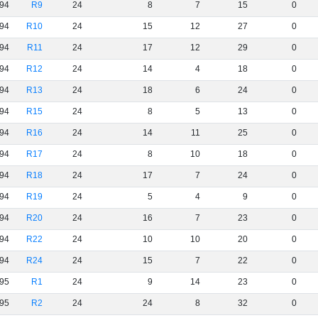
94
R9
24
8
7
15
0
94
R10
24
15
12
27
0
94
R11
24
17
12
29
0
94
R12
24
14
4
18
0
94
R13
24
18
6
24
0
94
R15
24
8
5
13
0
94
R16
24
14
11
25
0
94
R17
24
8
10
18
0
94
R18
24
17
7
24
0
94
R19
24
5
4
9
0
94
R20
24
16
7
23
0
94
R22
24
10
10
20
0
94
R24
24
15
7
22
0
95
R1
24
9
14
23
0
95
R2
24
24
8
32
0