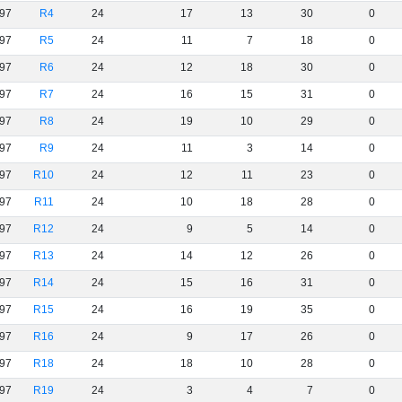
97
R4
24
17
13
30
0
97
R5
24
11
7
18
0
97
R6
24
12
18
30
0
97
R7
24
16
15
31
0
97
R8
24
19
10
29
0
97
R9
24
11
3
14
0
97
R10
24
12
11
23
0
97
R11
24
10
18
28
0
97
R12
24
9
5
14
0
97
R13
24
14
12
26
0
97
R14
24
15
16
31
0
97
R15
24
16
19
35
0
97
R16
24
9
17
26
0
97
R18
24
18
10
28
0
97
R19
24
3
4
7
0