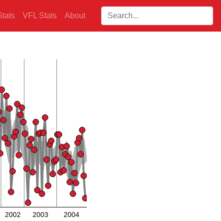
Search players:
tats
VFL Stats
About
2002
2003
2004