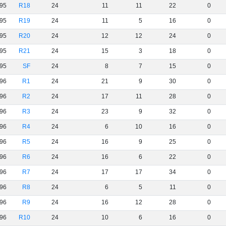
95
R18
24
11
11
22
0
95
R19
24
11
5
16
0
95
R20
24
12
12
24
0
95
R21
24
15
3
18
0
95
SF
24
8
7
15
0
96
R1
24
21
9
30
0
96
R2
24
17
11
28
0
96
R3
24
23
9
32
0
96
R4
24
6
10
16
0
96
R5
24
16
9
25
0
96
R6
24
16
6
22
0
96
R7
24
17
17
34
0
96
R8
24
6
5
11
0
96
R9
24
16
12
28
0
96
R10
24
10
6
16
0