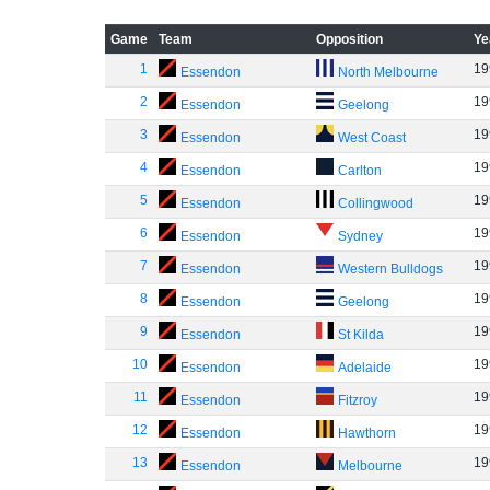
Game
Team
Opposition
Ye
1
19
Essendon
North Melbourne
2
19
Essendon
Geelong
3
19
Essendon
West Coast
4
19
Essendon
Carlton
5
19
Essendon
Collingwood
6
19
Essendon
Sydney
7
19
Essendon
Western Bulldogs
8
19
Essendon
Geelong
9
19
Essendon
St Kilda
10
19
Essendon
Adelaide
11
19
Essendon
Fitzroy
12
19
Essendon
Hawthorn
13
19
Essendon
Melbourne