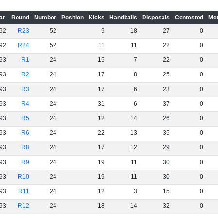
ar
Round
Number
Position
Kicks
Handballs
Disposals
Contested
Met
92
R23
52
9
18
27
0
92
R24
52
11
11
22
0
93
R1
24
15
7
22
0
93
R2
24
17
8
25
0
93
R3
24
17
6
23
0
93
R4
24
31
6
37
0
93
R5
24
12
14
26
0
93
R6
24
22
13
35
0
93
R8
24
17
12
29
0
93
R9
24
19
11
30
0
93
R10
24
19
11
30
0
93
R11
24
12
3
15
0
93
R12
24
18
14
32
0