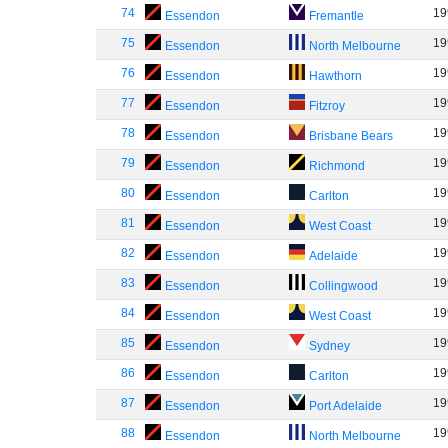
74
19
Essendon
Fremantle
75
19
Essendon
North Melbourne
76
19
Essendon
Hawthorn
77
19
Essendon
Fitzroy
78
19
Essendon
Brisbane Bears
79
19
Essendon
Richmond
80
19
Essendon
Carlton
81
19
Essendon
West Coast
82
19
Essendon
Adelaide
83
19
Essendon
Collingwood
84
19
Essendon
West Coast
85
19
Essendon
Sydney
86
19
Essendon
Carlton
87
19
Essendon
Port Adelaide
88
19
Essendon
North Melbourne