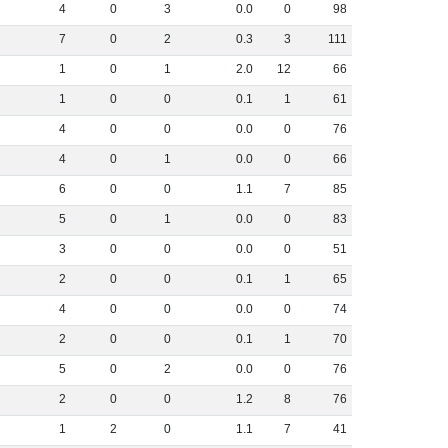
4
0
3
0
.
0
0
98
7
0
2
0
.
3
3
111
1
0
1
2
.
0
12
66
1
0
0
0
.
1
1
61
4
0
0
0
.
0
0
76
4
0
1
0
.
0
0
66
6
0
0
1
.
1
7
85
5
0
1
0
.
0
0
83
3
0
0
0
.
0
0
51
2
0
0
0
.
1
1
65
4
0
0
0
.
0
0
74
2
0
0
0
.
1
1
70
5
0
2
0
.
0
0
76
2
0
0
1
.
2
8
76
1
2
0
1
.
1
7
41