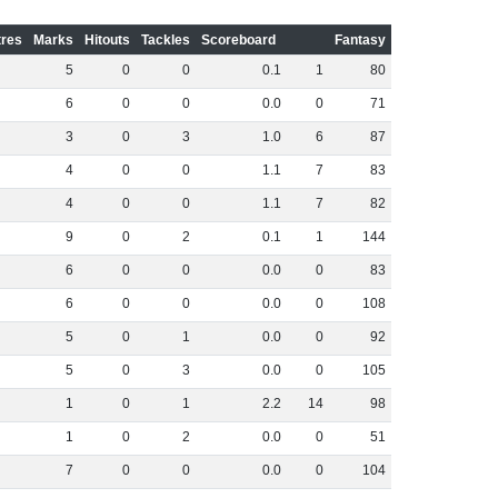
res
Marks
Hitouts
Tackles
Scoreboard
Fantasy
5
0
0
0
.
1
1
80
6
0
0
0
.
0
0
71
3
0
3
1
.
0
6
87
4
0
0
1
.
1
7
83
4
0
0
1
.
1
7
82
9
0
2
0
.
1
1
144
6
0
0
0
.
0
0
83
6
0
0
0
.
0
0
108
5
0
1
0
.
0
0
92
5
0
3
0
.
0
0
105
1
0
1
2
.
2
14
98
1
0
2
0
.
0
0
51
7
0
0
0
.
0
0
104