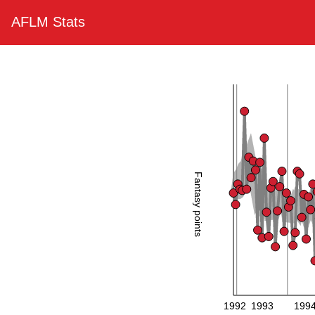
AFLM Stats
Fantasy points
1992
1993
199