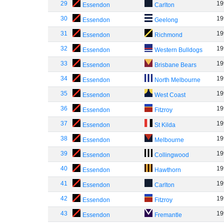
29
19
Essendon
Carlton
30
19
Essendon
Geelong
31
19
Essendon
Richmond
32
19
Essendon
Western Bulldogs
33
19
Essendon
Brisbane Bears
34
19
Essendon
North Melbourne
35
19
Essendon
West Coast
36
19
Essendon
Fitzroy
37
19
Essendon
St Kilda
38
19
Essendon
Melbourne
39
19
Essendon
Collingwood
40
19
Essendon
Hawthorn
41
19
Essendon
Carlton
42
19
Essendon
Fitzroy
43
19
Essendon
Fremantle