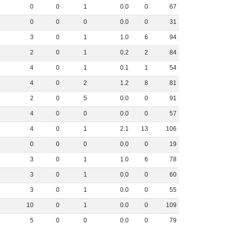
0
0
1
0
.
0
0
67
0
0
0
0
.
0
0
31
3
0
1
1
.
0
6
94
2
0
1
0
.
2
2
84
4
0
1
0
.
1
1
54
4
0
2
1
.
2
8
81
2
0
5
0
.
0
0
91
4
0
0
0
.
0
0
57
4
0
1
2
.
1
13
106
0
0
0
0
.
0
0
19
3
0
1
1
.
0
6
78
3
0
1
0
.
0
0
60
3
0
1
0
.
0
0
55
10
0
1
0
.
0
0
109
5
0
0
0
.
0
0
79