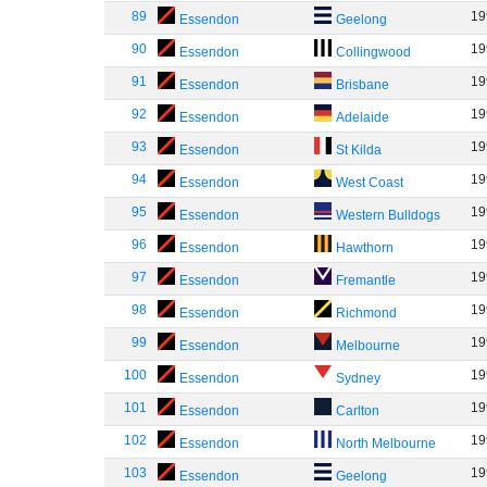
89
19
Essendon
Geelong
90
19
Essendon
Collingwood
91
19
Essendon
Brisbane
92
19
Essendon
Adelaide
93
19
Essendon
St Kilda
94
19
Essendon
West Coast
95
19
Essendon
Western Bulldogs
96
19
Essendon
Hawthorn
97
19
Essendon
Fremantle
98
19
Essendon
Richmond
99
19
Essendon
Melbourne
100
19
Essendon
Sydney
101
19
Essendon
Carlton
102
19
Essendon
North Melbourne
103
19
Essendon
Geelong