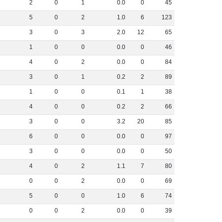
2
0
1
0
.
0
0
45
5
0
2
1
.
0
6
123
3
0
3
2
.
0
12
65
1
0
0
0
.
0
0
46
4
0
2
0
.
0
0
84
3
0
1
0
.
2
2
89
1
0
0
0
.
1
1
38
4
0
0
0
.
2
2
66
3
0
0
3
.
2
20
85
6
0
0
0
.
0
0
97
3
0
0
0
.
0
0
50
4
0
2
1
.
1
7
80
0
0
2
0
.
0
0
69
5
0
0
1
.
0
6
74
0
0
2
0
.
0
0
39