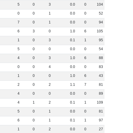
5
0
3
0
.
0
0
104
0
0
1
0
.
0
0
52
7
0
1
0
.
0
0
94
6
3
0
1
.
0
6
105
1
0
3
0
.
1
1
95
5
0
0
0
.
0
0
54
4
0
3
1
.
0
6
88
0
0
4
0
.
0
0
83
1
0
0
1
.
0
6
43
2
0
2
1
.
1
7
81
4
0
0
0
.
0
0
89
4
1
2
0
.
1
1
109
5
0
1
0
.
0
0
81
6
0
1
0
.
1
1
97
1
0
2
0
.
0
0
27