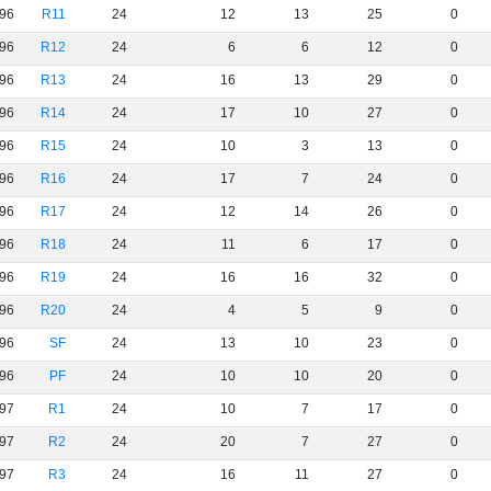
96
R11
24
12
13
25
0
96
R12
24
6
6
12
0
96
R13
24
16
13
29
0
96
R14
24
17
10
27
0
96
R15
24
10
3
13
0
96
R16
24
17
7
24
0
96
R17
24
12
14
26
0
96
R18
24
11
6
17
0
96
R19
24
16
16
32
0
96
R20
24
4
5
9
0
96
SF
24
13
10
23
0
96
PF
24
10
10
20
0
97
R1
24
10
7
17
0
97
R2
24
20
7
27
0
97
R3
24
16
11
27
0