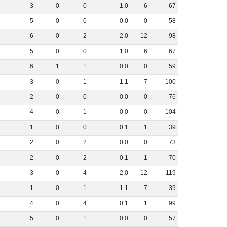
3
0
0
1
.
0
6
67
5
0
0
0
.
0
0
58
6
0
2
2
.
0
12
98
5
0
0
1
.
0
6
67
6
1
1
0
.
0
0
59
3
0
1
1
.
1
7
100
2
0
0
0
.
0
0
76
4
0
1
0
.
0
0
104
1
0
0
0
.
1
1
39
2
0
2
0
.
0
0
73
2
0
2
0
.
1
1
70
3
0
4
2
.
0
12
119
1
0
1
1
.
1
7
39
4
0
4
0
.
1
1
99
5
0
1
0
.
0
0
57