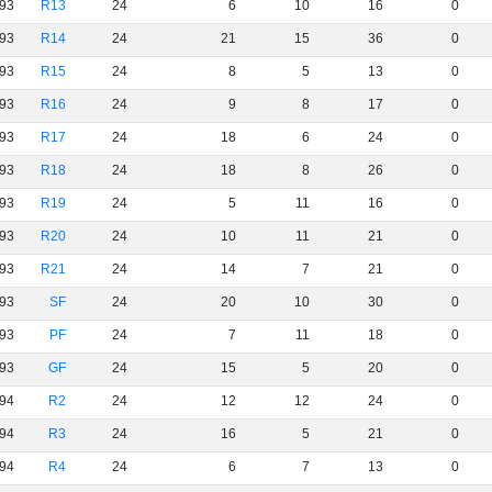
93
R13
24
6
10
16
0
93
R14
24
21
15
36
0
93
R15
24
8
5
13
0
93
R16
24
9
8
17
0
93
R17
24
18
6
24
0
93
R18
24
18
8
26
0
93
R19
24
5
11
16
0
93
R20
24
10
11
21
0
93
R21
24
14
7
21
0
93
SF
24
20
10
30
0
93
PF
24
7
11
18
0
93
GF
24
15
5
20
0
94
R2
24
12
12
24
0
94
R3
24
16
5
21
0
94
R4
24
6
7
13
0