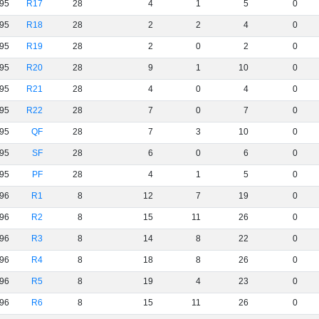
95
R17
28
4
1
5
0
95
R18
28
2
2
4
0
95
R19
28
2
0
2
0
95
R20
28
9
1
10
0
95
R21
28
4
0
4
0
95
R22
28
7
0
7
0
95
QF
28
7
3
10
0
95
SF
28
6
0
6
0
95
PF
28
4
1
5
0
96
R1
8
12
7
19
0
96
R2
8
15
11
26
0
96
R3
8
14
8
22
0
96
R4
8
18
8
26
0
96
R5
8
19
4
23
0
96
R6
8
15
11
26
0