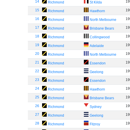
14
19
Richmond
St Kilda
15
19
Richmond
Hawthorn
16
19
Richmond
North Melbourne
17
19
Richmond
Brisbane Bears
18
19
Richmond
Collingwood
19
19
Richmond
Adelaide
20
19
Richmond
North Melbourne
21
19
Richmond
Essendon
22
19
Richmond
Geelong
23
19
Richmond
Essendon
24
19
Richmond
Hawthorn
25
19
Richmond
Brisbane Bears
26
19
Richmond
Sydney
27
19
Richmond
Geelong
28
19
Richmond
Fitzroy