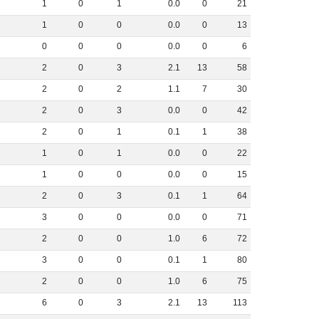
1
0
1
0
.
0
0
21
1
0
0
0
.
0
0
13
0
0
0
0
.
0
0
6
2
0
3
2
.
1
13
58
2
0
2
1
.
1
7
30
2
0
3
0
.
0
0
42
2
0
1
0
.
1
1
38
1
0
1
0
.
0
0
22
1
0
0
0
.
0
0
15
2
0
3
0
.
1
1
64
3
0
0
0
.
0
0
71
2
0
0
1
.
0
6
72
3
0
0
0
.
1
1
80
2
0
0
1
.
0
6
75
6
0
3
2
.
1
13
113