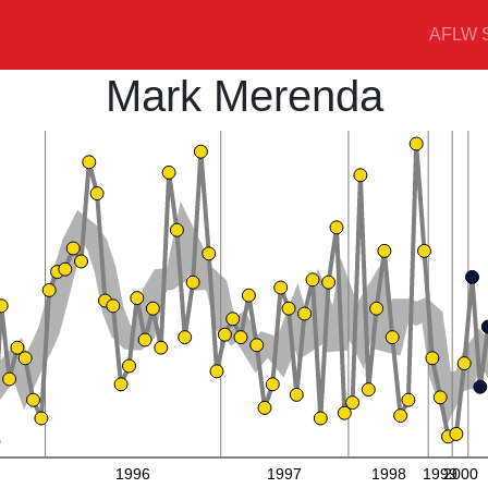
AFLW S
Mark Merenda
1996
1997
1998
1999
2000