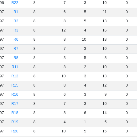
96
R22
8
7
3
10
0
97
R1
8
6
5
11
0
97
R2
8
8
5
13
0
97
R3
8
12
4
16
0
97
R6
8
8
10
18
0
97
R7
8
7
3
10
0
97
R8
8
3
5
8
0
97
R11
8
8
2
10
0
97
R12
8
10
3
13
0
97
R15
8
8
4
12
0
97
R16
8
6
3
9
0
97
R17
8
7
3
10
0
97
R18
8
8
6
14
0
97
R19
8
4
1
5
0
97
R20
8
10
5
15
0