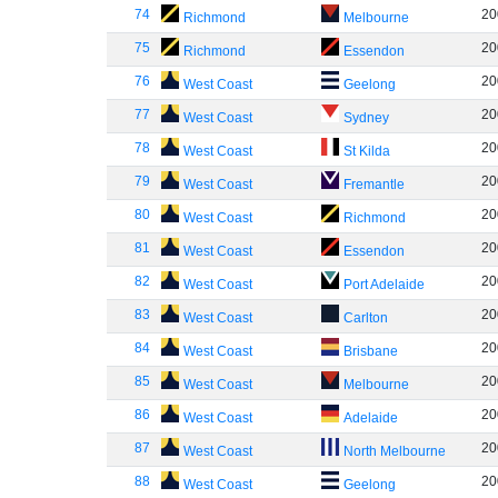
74
20
Richmond
Melbourne
75
20
Richmond
Essendon
76
20
West Coast
Geelong
77
20
West Coast
Sydney
78
20
West Coast
St Kilda
79
20
West Coast
Fremantle
80
20
West Coast
Richmond
81
20
West Coast
Essendon
82
20
West Coast
Port Adelaide
83
20
West Coast
Carlton
84
20
West Coast
Brisbane
85
20
West Coast
Melbourne
86
20
West Coast
Adelaide
87
20
West Coast
North Melbourne
88
20
West Coast
Geelong