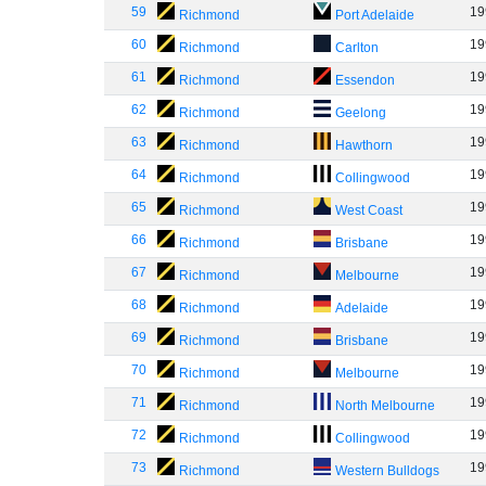
59
19
Richmond
Port Adelaide
60
19
Richmond
Carlton
61
19
Richmond
Essendon
62
19
Richmond
Geelong
63
19
Richmond
Hawthorn
64
19
Richmond
Collingwood
65
19
Richmond
West Coast
66
19
Richmond
Brisbane
67
19
Richmond
Melbourne
68
19
Richmond
Adelaide
69
19
Richmond
Brisbane
70
19
Richmond
Melbourne
71
19
Richmond
North Melbourne
72
19
Richmond
Collingwood
73
19
Richmond
Western Bulldogs