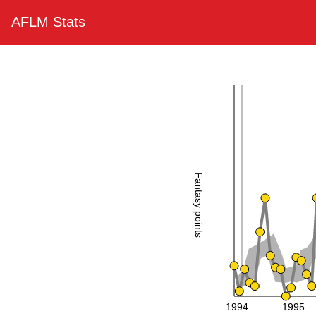
AFLM Stats
Fantasy points
1994
1995