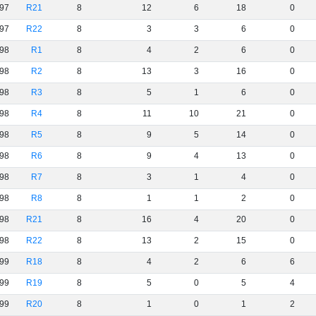
97
R21
8
12
6
18
0
97
R22
8
3
3
6
0
98
R1
8
4
2
6
0
98
R2
8
13
3
16
0
98
R3
8
5
1
6
0
98
R4
8
11
10
21
0
98
R5
8
9
5
14
0
98
R6
8
9
4
13
0
98
R7
8
3
1
4
0
98
R8
8
1
1
2
0
98
R21
8
16
4
20
0
98
R22
8
13
2
15
0
99
R18
8
4
2
6
6
99
R19
8
5
0
5
4
99
R20
8
1
0
1
2