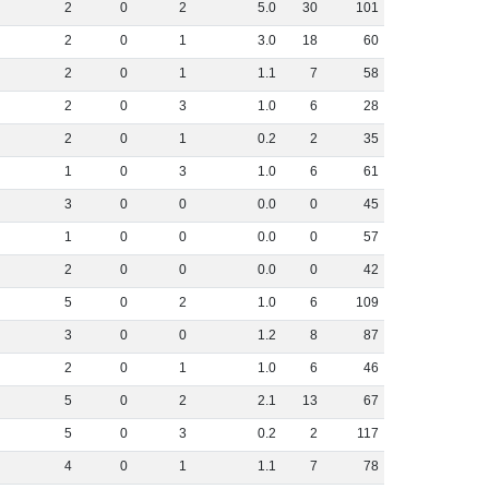
2
0
2
5
.
0
30
101
2
0
1
3
.
0
18
60
2
0
1
1
.
1
7
58
2
0
3
1
.
0
6
28
2
0
1
0
.
2
2
35
1
0
3
1
.
0
6
61
3
0
0
0
.
0
0
45
1
0
0
0
.
0
0
57
2
0
0
0
.
0
0
42
5
0
2
1
.
0
6
109
3
0
0
1
.
2
8
87
2
0
1
1
.
0
6
46
5
0
2
2
.
1
13
67
5
0
3
0
.
2
2
117
4
0
1
1
.
1
7
78