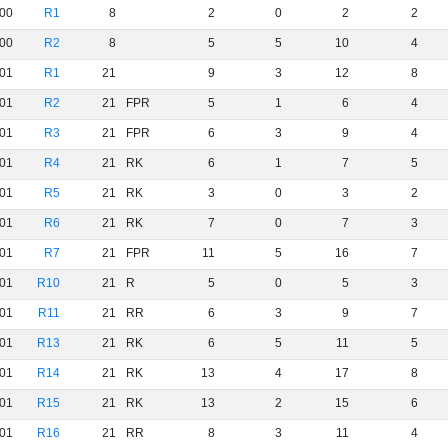
00
R1
8
2
0
2
2
00
R2
8
5
5
10
4
01
R1
21
9
3
12
8
01
R2
21
FPR
5
1
6
4
01
R3
21
FPR
6
3
9
4
01
R4
21
RK
6
1
7
5
01
R5
21
RK
3
0
3
2
01
R6
21
RK
7
0
7
3
01
R7
21
FPR
11
5
16
7
01
R10
21
R
5
0
5
3
01
R11
21
RR
6
3
9
7
01
R13
21
RK
6
5
11
5
01
R14
21
RK
13
4
17
8
01
R15
21
RK
13
2
15
6
01
R16
21
RR
8
3
11
4