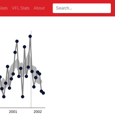
Search players:
tats
VFL Stats
About
2001
2002