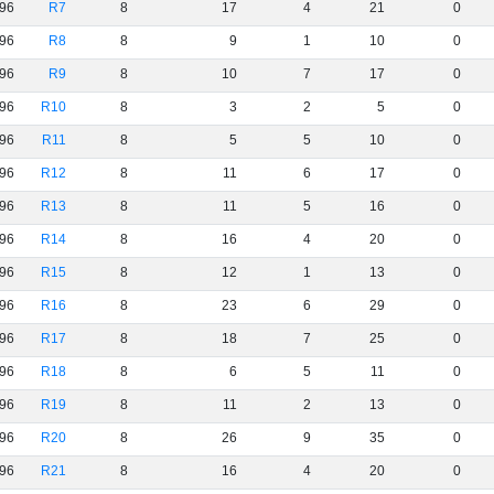
96
R7
8
17
4
21
0
96
R8
8
9
1
10
0
96
R9
8
10
7
17
0
96
R10
8
3
2
5
0
96
R11
8
5
5
10
0
96
R12
8
11
6
17
0
96
R13
8
11
5
16
0
96
R14
8
16
4
20
0
96
R15
8
12
1
13
0
96
R16
8
23
6
29
0
96
R17
8
18
7
25
0
96
R18
8
6
5
11
0
96
R19
8
11
2
13
0
96
R20
8
26
9
35
0
96
R21
8
16
4
20
0