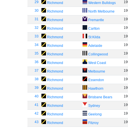
29
19
Richmond
Western Bulldogs
30
19
Richmond
North Melbourne
31
19
Richmond
Fremantle
32
19
Richmond
Carlton
33
19
Richmond
St Kilda
34
19
Richmond
Adelaide
35
19
Richmond
Collingwood
36
19
Richmond
West Coast
37
19
Richmond
Melbourne
38
19
Richmond
Essendon
39
19
Richmond
Hawthorn
40
19
Richmond
Brisbane Bears
41
19
Richmond
Sydney
42
19
Richmond
Geelong
43
19
Richmond
Fitzroy