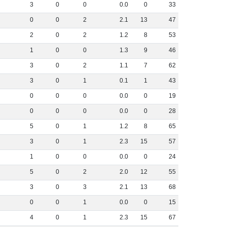
3
0
0
0
.
0
0
33
0
0
2
2
.
1
13
47
2
0
2
1
.
2
8
53
1
0
0
1
.
3
9
46
3
0
2
1
.
1
7
62
3
0
1
0
.
1
1
43
0
0
0
0
.
0
0
19
0
0
0
0
.
0
0
28
5
0
1
1
.
2
8
65
3
0
1
2
.
3
15
57
1
0
0
0
.
0
0
24
5
0
2
2
.
0
12
55
3
0
3
2
.
1
13
68
0
0
1
0
.
0
0
15
4
0
1
2
.
3
15
67