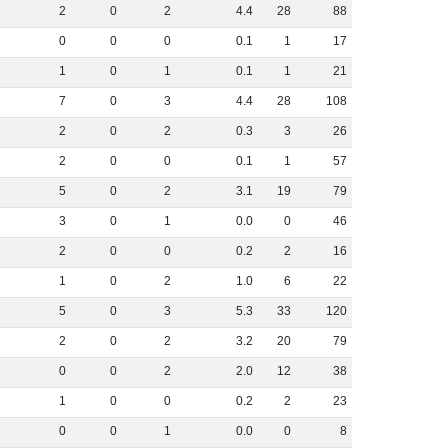
2
0
2
4
.
4
28
88
0
0
0
0
.
1
1
17
1
0
1
0
.
1
1
21
7
0
3
4
.
4
28
108
2
0
2
0
.
3
3
26
2
0
0
0
.
1
1
57
5
0
2
3
.
1
19
79
3
0
1
0
.
0
0
46
2
0
0
0
.
2
2
16
1
0
2
1
.
0
6
22
5
0
3
5
.
3
33
120
2
0
2
3
.
2
20
79
0
0
2
2
.
0
12
38
1
0
0
0
.
2
2
23
0
0
1
0
.
0
0
8