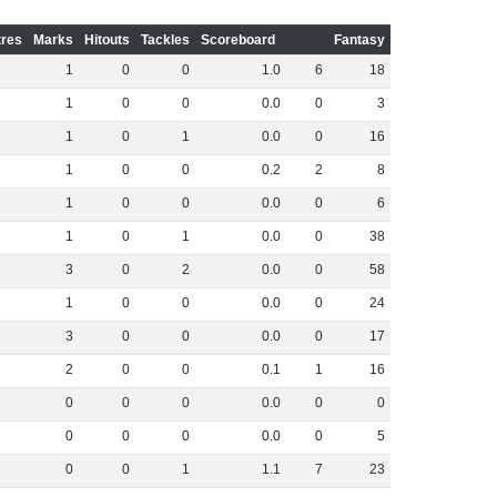
res
Marks
Hitouts
Tackles
Scoreboard
Fantasy
1
0
0
1
.
0
6
18
1
0
0
0
.
0
0
3
1
0
1
0
.
0
0
16
1
0
0
0
.
2
2
8
1
0
0
0
.
0
0
6
1
0
1
0
.
0
0
38
3
0
2
0
.
0
0
58
1
0
0
0
.
0
0
24
3
0
0
0
.
0
0
17
2
0
0
0
.
1
1
16
0
0
0
0
.
0
0
0
0
0
0
0
.
0
0
5
0
0
1
1
.
1
7
23