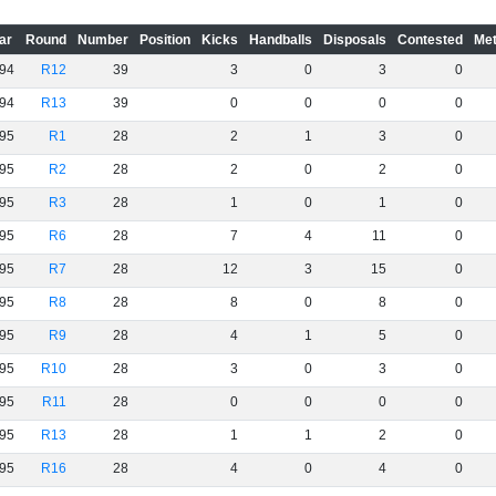
ar
Round
Number
Position
Kicks
Handballs
Disposals
Contested
Met
94
R12
39
3
0
3
0
94
R13
39
0
0
0
0
95
R1
28
2
1
3
0
95
R2
28
2
0
2
0
95
R3
28
1
0
1
0
95
R6
28
7
4
11
0
95
R7
28
12
3
15
0
95
R8
28
8
0
8
0
95
R9
28
4
1
5
0
95
R10
28
3
0
3
0
95
R11
28
0
0
0
0
95
R13
28
1
1
2
0
95
R16
28
4
0
4
0