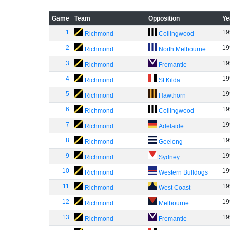
Game
Team
Opposition
Ye
1
19
Richmond
Collingwood
2
19
Richmond
North Melbourne
3
19
Richmond
Fremantle
4
19
Richmond
St Kilda
5
19
Richmond
Hawthorn
6
19
Richmond
Collingwood
7
19
Richmond
Adelaide
8
19
Richmond
Geelong
9
19
Richmond
Sydney
10
19
Richmond
Western Bulldogs
11
19
Richmond
West Coast
12
19
Richmond
Melbourne
13
19
Richmond
Fremantle