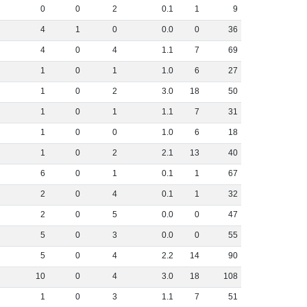
0
0
2
0
.
1
1
9
4
1
0
0
.
0
0
36
4
0
4
1
.
1
7
69
1
0
1
1
.
0
6
27
1
0
2
3
.
0
18
50
1
0
1
1
.
1
7
31
1
0
0
1
.
0
6
18
1
0
2
2
.
1
13
40
6
0
1
0
.
1
1
67
2
0
4
0
.
1
1
32
2
0
5
0
.
0
0
47
5
0
3
0
.
0
0
55
5
0
4
2
.
2
14
90
10
0
4
3
.
0
18
108
1
0
3
1
.
1
7
51