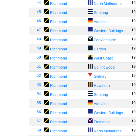
44
19
Richmond
North Melbourne
45
19
Richmond
Geelong
46
19
Richmond
Adelaide
47
19
Richmond
Western Bulldogs
48
19
Richmond
Port Adelaide
49
19
Richmond
Carlton
50
19
Richmond
West Coast
51
19
Richmond
Collingwood
52
19
Richmond
Sydney
53
19
Richmond
Hawthorn
54
19
Richmond
Geelong
55
19
Richmond
Adelaide
56
19
Richmond
Western Bulldogs
57
19
Richmond
Fremantle
58
19
Richmond
North Melbourne