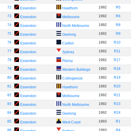
72
1992
R5
Essendon
Hawthorn
73
1992
R6
Essendon
Melbourne
74
1992
R8
Essendon
North Melbourne
75
1992
R9
Essendon
Geelong
76
1992
R10
Essendon
Carlton
77
1992
R11
Essendon
Sydney
78
1992
R17
Essendon
Fitzroy
79
1992
R18
Essendon
Western Bulldogs
80
1992
R19
Essendon
Collingwood
81
1992
R20
Essendon
Hawthorn
82
1992
R21
Essendon
Melbourne
83
1992
R23
Essendon
North Melbourne
84
1992
R24
Essendon
Geelong
85
1993
R1
Essendon
West Coast
86
1993
R4