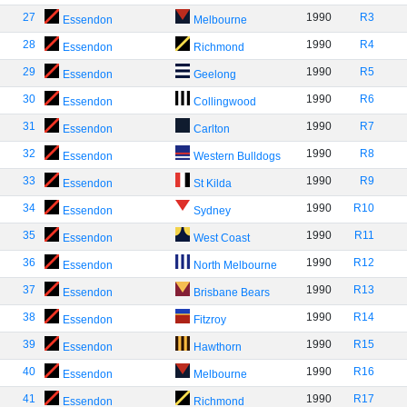
27
1990
R3
Essendon
Melbourne
28
1990
R4
Essendon
Richmond
29
1990
R5
Essendon
Geelong
30
1990
R6
Essendon
Collingwood
31
1990
R7
Essendon
Carlton
32
1990
R8
Essendon
Western Bulldogs
33
1990
R9
Essendon
St Kilda
34
1990
R10
Essendon
Sydney
35
1990
R11
Essendon
West Coast
36
1990
R12
Essendon
North Melbourne
37
1990
R13
Essendon
Brisbane Bears
38
1990
R14
Essendon
Fitzroy
39
1990
R15
Essendon
Hawthorn
40
1990
R16
Essendon
Melbourne
41
1990
R17
Essendon
Richmond