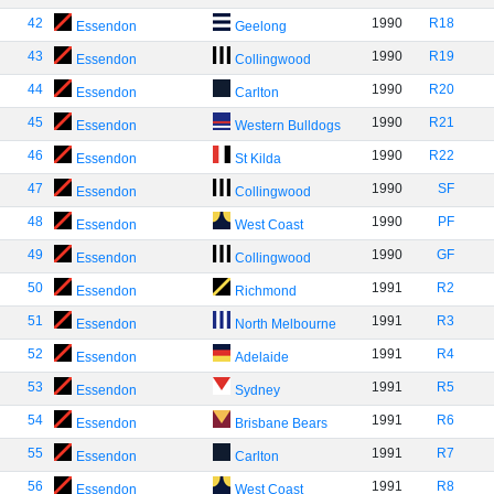
42
1990
R18
Essendon
Geelong
43
1990
R19
Essendon
Collingwood
44
1990
R20
Essendon
Carlton
45
1990
R21
Essendon
Western Bulldogs
46
1990
R22
Essendon
St Kilda
47
1990
SF
Essendon
Collingwood
48
1990
PF
Essendon
West Coast
49
1990
GF
Essendon
Collingwood
50
1991
R2
Essendon
Richmond
51
1991
R3
Essendon
North Melbourne
52
1991
R4
Essendon
Adelaide
53
1991
R5
Essendon
Sydney
54
1991
R6
Essendon
Brisbane Bears
55
1991
R7
Essendon
Carlton
56
1991
R8
Essendon
West Coast