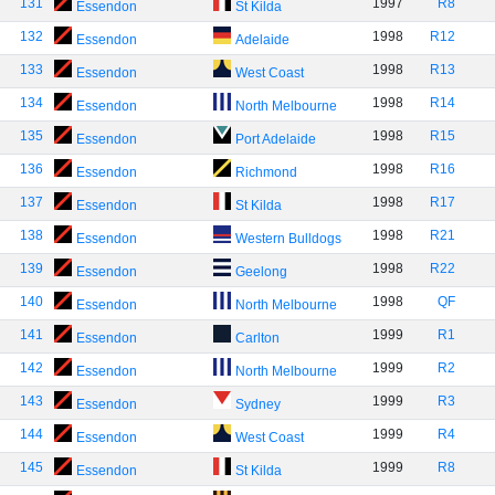
131
1997
R8
Essendon
St Kilda
132
1998
R12
Essendon
Adelaide
133
1998
R13
Essendon
West Coast
134
1998
R14
Essendon
North Melbourne
135
1998
R15
Essendon
Port Adelaide
136
1998
R16
Essendon
Richmond
137
1998
R17
Essendon
St Kilda
138
1998
R21
Essendon
Western Bulldogs
139
1998
R22
Essendon
Geelong
140
1998
QF
Essendon
North Melbourne
141
1999
R1
Essendon
Carlton
142
1999
R2
Essendon
North Melbourne
143
1999
R3
Essendon
Sydney
144
1999
R4
Essendon
West Coast
145
1999
R8
Essendon
St Kilda