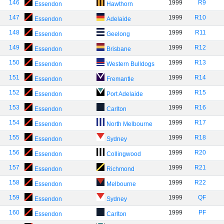
146
1999
R9
Essendon
Hawthorn
147
1999
R10
Essendon
Adelaide
148
1999
R11
Essendon
Geelong
149
1999
R12
Essendon
Brisbane
150
1999
R13
Essendon
Western Bulldogs
151
1999
R14
Essendon
Fremantle
152
1999
R15
Essendon
Port Adelaide
153
1999
R16
Essendon
Carlton
154
1999
R17
Essendon
North Melbourne
155
1999
R18
Essendon
Sydney
156
1999
R20
Essendon
Collingwood
157
1999
R21
Essendon
Richmond
158
1999
R22
Essendon
Melbourne
159
1999
QF
Essendon
Sydney
160
1999
PF
Essendon
Carlton