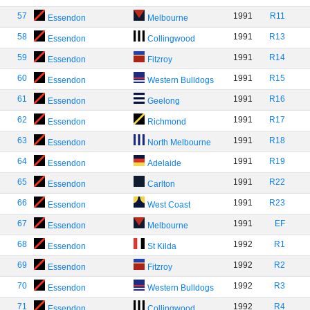
57
1991
R11
Essendon
Melbourne
58
1991
R13
Essendon
Collingwood
59
1991
R14
Essendon
Fitzroy
60
1991
R15
Essendon
Western Bulldogs
61
1991
R16
Essendon
Geelong
62
1991
R17
Essendon
Richmond
63
1991
R18
Essendon
North Melbourne
64
1991
R19
Essendon
Adelaide
65
1991
R22
Essendon
Carlton
66
1991
R23
Essendon
West Coast
67
1991
EF
Essendon
Melbourne
68
1992
R1
Essendon
St Kilda
69
1992
R2
Essendon
Fitzroy
70
1992
R3
Essendon
Western Bulldogs
71
1992
R4
Essendon
Collingwood