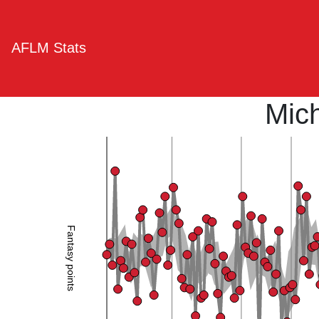
AFLM Stats
Mic
Fantasy points