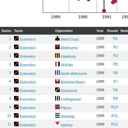
1989
1990
1991
19
Game
Team
Opposition
Year
Round
Num
1
1989
R1
Essendon
West Coast
2
1989
R2
Essendon
Melbourne
3
1989
R3
Essendon
Hawthorn
4
1989
R5
Essendon
St Kilda
5
1989
R6
Essendon
North Melbourne
6
1989
R7
Essendon
Brisbane Bears
7
1989
R8
Essendon
Richmond
8
1989
R9
Essendon
Collingwood
9
1989
R10
Essendon
Fitzroy
10
1989
R11
Essendon
Geelong
11
1989
R12
Essendon
Sydney