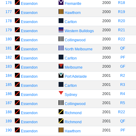
176
2000
R18
Essendon
Fremantle
177
2000
R19
Essendon
Hawthorn
178
2000
R20
Essendon
Carlton
179
2000
R21
Essendon
Western Bulldogs
180
2000
R22
Essendon
Collingwood
181
2000
QF
Essendon
North Melbourne
182
2000
PF
Essendon
Carlton
183
2000
GF
Essendon
Melbourne
184
2001
R2
Essendon
Port Adelaide
185
2001
R3
Essendon
Carlton
186
2001
R4
Essendon
Sydney
187
2001
R5
Essendon
Collingwood
188
2001
R22
Essendon
Richmond
189
2001
QF
Essendon
Richmond
190
2001
PF
Essendon
Hawthorn