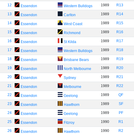
12
1989
R13
Essendon
Western Bulldogs
13
1989
R14
Essendon
Carlton
14
1989
R15
Essendon
West Coast
15
1989
R16
Essendon
Richmond
16
1989
R17
Essendon
St Kilda
17
1989
R18
Essendon
Western Bulldogs
18
1989
R19
Essendon
Brisbane Bears
19
1989
R20
Essendon
North Melbourne
20
1989
R21
Essendon
Sydney
21
1989
R22
Essendon
Melbourne
22
1989
QF
Essendon
Geelong
23
1989
SF
Essendon
Hawthorn
24
1989
PF
Essendon
Geelong
25
1990
R1
Essendon
Fitzroy
26
1990
R2
Essendon
Hawthorn