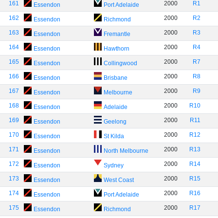
161
2000
R1
Essendon
Port Adelaide
162
2000
R2
Essendon
Richmond
163
2000
R3
Essendon
Fremantle
164
2000
R4
Essendon
Hawthorn
165
2000
R7
Essendon
Collingwood
166
2000
R8
Essendon
Brisbane
167
2000
R9
Essendon
Melbourne
168
2000
R10
Essendon
Adelaide
169
2000
R11
Essendon
Geelong
170
2000
R12
Essendon
St Kilda
171
2000
R13
Essendon
North Melbourne
172
2000
R14
Essendon
Sydney
173
2000
R15
Essendon
West Coast
174
2000
R16
Essendon
Port Adelaide
175
2000
R17
Essendon
Richmond