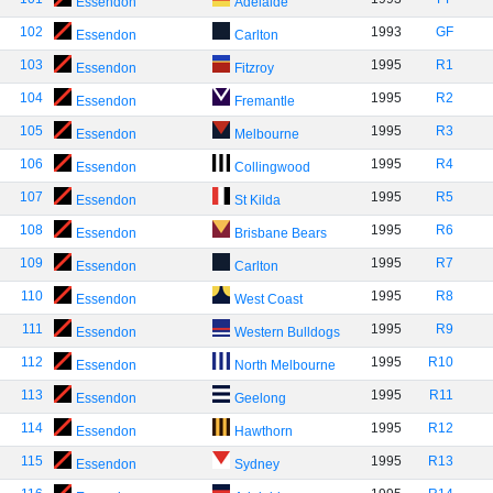
Essendon
Adelaide
102
1993
GF
Essendon
Carlton
103
1995
R1
Essendon
Fitzroy
104
1995
R2
Essendon
Fremantle
105
1995
R3
Essendon
Melbourne
106
1995
R4
Essendon
Collingwood
107
1995
R5
Essendon
St Kilda
108
1995
R6
Essendon
Brisbane Bears
109
1995
R7
Essendon
Carlton
110
1995
R8
Essendon
West Coast
111
1995
R9
Essendon
Western Bulldogs
112
1995
R10
Essendon
North Melbourne
113
1995
R11
Essendon
Geelong
114
1995
R12
Essendon
Hawthorn
115
1995
R13
Essendon
Sydney