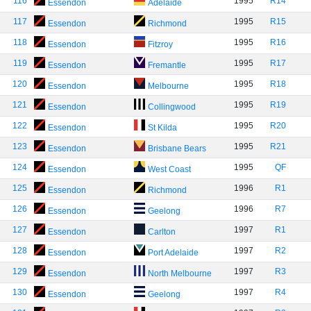
116
1995
R14
Essendon
Adelaide
117
1995
R15
Essendon
Richmond
118
1995
R16
Essendon
Fitzroy
119
1995
R17
Essendon
Fremantle
120
1995
R18
Essendon
Melbourne
121
1995
R19
Essendon
Collingwood
122
1995
R20
Essendon
St Kilda
123
1995
R21
Essendon
Brisbane Bears
124
1995
QF
Essendon
West Coast
125
1996
R1
Essendon
Richmond
126
1996
R7
Essendon
Geelong
127
1997
R1
Essendon
Carlton
128
1997
R2
Essendon
Port Adelaide
129
1997
R3
Essendon
North Melbourne
130
1997
R4
Essendon
Geelong