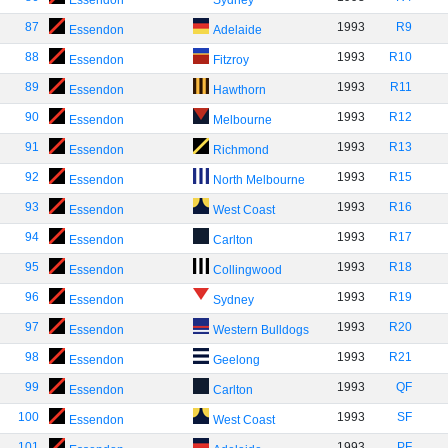
Essendon
Sydney
87
1993
R9
Essendon
Adelaide
88
1993
R10
Essendon
Fitzroy
89
1993
R11
Essendon
Hawthorn
90
1993
R12
Essendon
Melbourne
91
1993
R13
Essendon
Richmond
92
1993
R15
Essendon
North Melbourne
93
1993
R16
Essendon
West Coast
94
1993
R17
Essendon
Carlton
95
1993
R18
Essendon
Collingwood
96
1993
R19
Essendon
Sydney
97
1993
R20
Essendon
Western Bulldogs
98
1993
R21
Essendon
Geelong
99
1993
QF
Essendon
Carlton
100
1993
SF
Essendon
West Coast
101
1993
PF