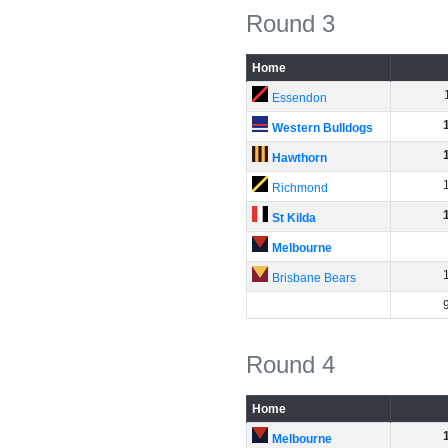
Round 3
Home
Essendon
Western Bulldogs
Hawthorn
Richmond
St Kilda
Melbourne
Brisbane Bears
Round 4
Home
Melbourne