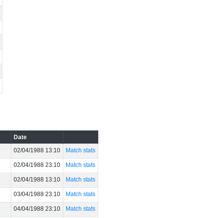
Date
02/04/1988 13:10
Match stats
02/04/1988 23:10
Match stats
02/04/1988 13:10
Match stats
03/04/1988 23:10
Match stats
04/04/1988 23:10
Match stats