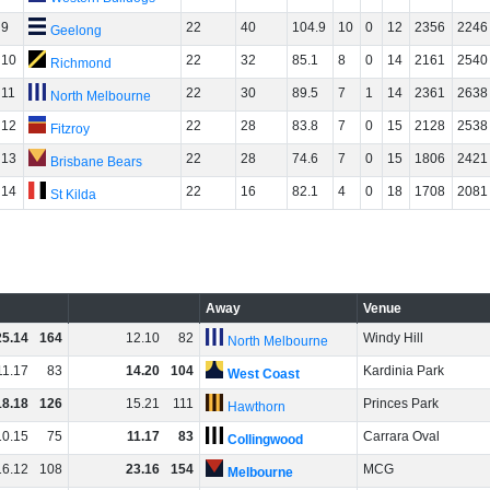
9
22
40
104.9
10
0
12
2356
2246
Geelong
10
22
32
85.1
8
0
14
2161
2540
Richmond
11
22
30
89.5
7
1
14
2361
2638
North Melbourne
12
22
28
83.8
7
0
15
2128
2538
Fitzroy
13
22
28
74.6
7
0
15
1806
2421
Brisbane Bears
14
22
16
82.1
4
0
18
1708
2081
St Kilda
Away
Venue
25
.
14
164
12
.
10
82
Windy Hill
North Melbourne
11
.
17
83
14
.
20
104
Kardinia Park
West Coast
18
.
18
126
15
.
21
111
Princes Park
Hawthorn
10
.
15
75
11
.
17
83
Carrara Oval
Collingwood
16
.
12
108
23
.
16
154
MCG
Melbourne