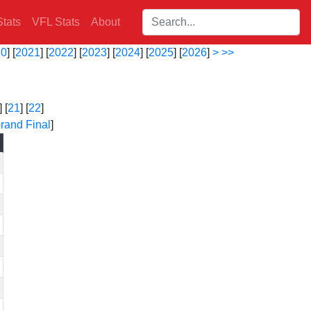
Search players:
tats
VFL Stats
About
20
] [
2021
] [
2022
] [
2023
] [
2024
] [
2025
] [
2026
]
>
>>
] [
21
] [
22
]
rand Final
]