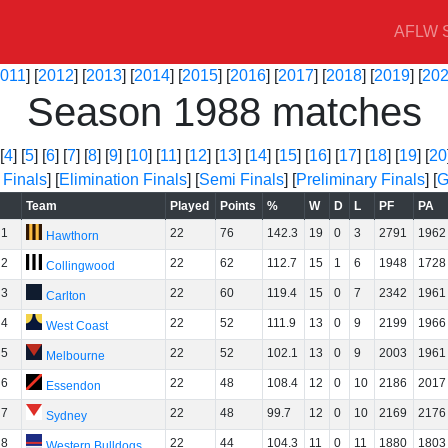
AFLW S
011
] [
2012
] [
2013
] [
2014
] [
2015
] [
2016
] [
2017
] [
2018
] [
2019
] [
20
Season 1988 matches
[
4
] [
5
] [
6
] [
7
] [
8
] [
9
] [
10
] [
11
] [
12
] [
13
] [
14
] [
15
] [
16
] [
17
] [
18
] [
19
] [
20
 Finals
] [
Elimination Finals
] [
Semi Finals
] [
Preliminary Finals
] [
G
Team
Played
Points
%
W
D
L
PF
PA
1
22
76
142.3
19
0
3
2791
1962
Hawthorn
2
22
62
112.7
15
1
6
1948
1728
Collingwood
3
22
60
119.4
15
0
7
2342
1961
Carlton
4
22
52
111.9
13
0
9
2199
1966
West Coast
5
22
52
102.1
13
0
9
2003
1961
Melbourne
6
22
48
108.4
12
0
10
2186
2017
Essendon
7
22
48
99.7
12
0
10
2169
2176
Sydney
8
22
44
104.3
11
0
11
1880
1803
Western Bulldogs