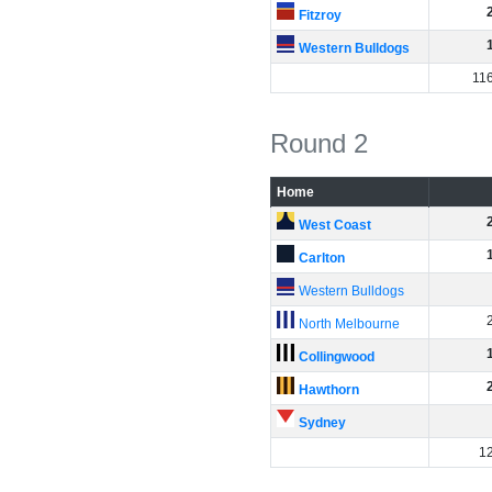
Fitzroy
Western Bulldogs
11
Round 2
Home
West Coast
Carlton
Western Bulldogs
North Melbourne
Collingwood
Hawthorn
Sydney
1