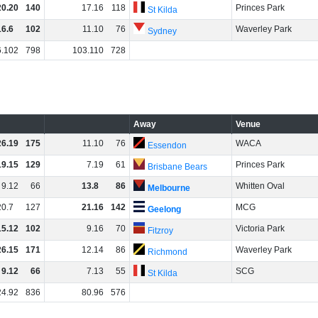
20
.
20
140
17
.
16
118
Princes Park
St Kilda
16
.
6
102
11
.
10
76
Waverley Park
Sydney
6
.
102
798
103
.
110
728
Away
Venue
26
.
19
175
11
.
10
76
WACA
Essendon
19
.
15
129
7
.
19
61
Princes Park
Brisbane Bears
9
.
12
66
13
.
8
86
Whitten Oval
Melbourne
20
.
7
127
21
.
16
142
MCG
Geelong
15
.
12
102
9
.
16
70
Victoria Park
Fitzroy
26
.
15
171
12
.
14
86
Waverley Park
Richmond
9
.
12
66
7
.
13
55
SCG
St Kilda
24
.
92
836
80
.
96
576