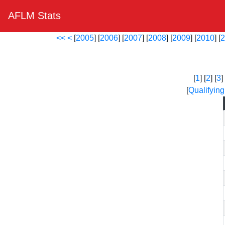
AFLM Stats
<<
<
[
2005
] [
2006
] [
2007
] [
2008
] [
2009
] [
2010
] [
2
[
1
] [
2
] [
3
] 
[
Qualifying