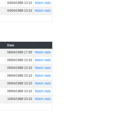
04/04/1988 13:10
Match stats
04/04/1988 13:10
Match stats
Date
08/04/1988 17:30
Match stats
09/04/1988 13:10
Match stats
09/04/1988 13:10
Match stats
09/04/1988 23:10
Match stats
09/04/1988 13:10
Match stats
09/04/1988 13:10
Match stats
10/04/1988 23:10
Match stats