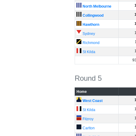
North Melbourne
Collingwood
Hawthorn
Sydney
Richmond
St Kilda
9
Round 5
Home
West Coast
St Kilda
Fitzroy
Carlton