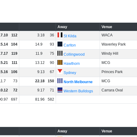
Away
Venue
17
.
10
112
3
.
18
36
WACA
St Kilda
15
.
14
104
14
.
9
93
Waverley Park
Carlton
17
.
17
119
11
.
9
75
Windy Hill
Collingwood
15
.
21
111
13
.
12
90
MCG
Hawthorn
15
.
16
106
9
.
13
67
Princes Park
Sydney
11
.
7
73
22
.
18
150
MCG
North Melbourne
10
.
12
72
9
.
17
71
Carrara Oval
Western Bulldogs
00
.
97
697
81
.
96
582
Away
Venue