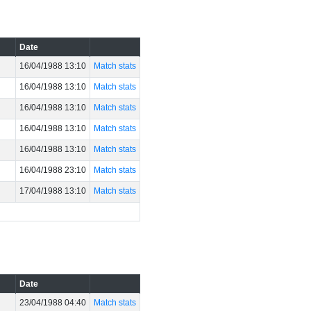
Date
16/04/1988 13:10
Match stats
16/04/1988 13:10
Match stats
16/04/1988 13:10
Match stats
16/04/1988 13:10
Match stats
16/04/1988 13:10
Match stats
16/04/1988 23:10
Match stats
17/04/1988 13:10
Match stats
Date
23/04/1988 04:40
Match stats