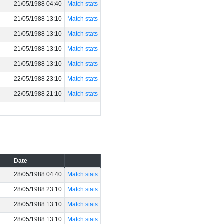
21/05/1988 04:40
Match stats
21/05/1988 13:10
Match stats
21/05/1988 13:10
Match stats
21/05/1988 13:10
Match stats
21/05/1988 13:10
Match stats
22/05/1988 23:10
Match stats
22/05/1988 21:10
Match stats
Date
28/05/1988 04:40
Match stats
28/05/1988 23:10
Match stats
28/05/1988 13:10
Match stats
28/05/1988 13:10
Match stats