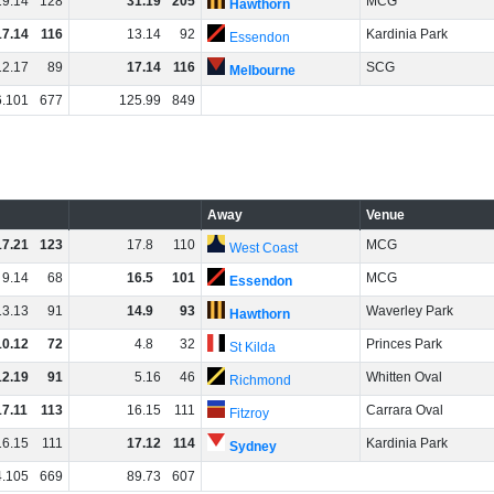
19
.
14
128
31
.
19
205
MCG
Hawthorn
17
.
14
116
13
.
14
92
Kardinia Park
Essendon
12
.
17
89
17
.
14
116
SCG
Melbourne
6
.
101
677
125
.
99
849
Away
Venue
17
.
21
123
17
.
8
110
MCG
West Coast
9
.
14
68
16
.
5
101
MCG
Essendon
13
.
13
91
14
.
9
93
Waverley Park
Hawthorn
10
.
12
72
4
.
8
32
Princes Park
St Kilda
12
.
19
91
5
.
16
46
Whitten Oval
Richmond
17
.
11
113
16
.
15
111
Carrara Oval
Fitzroy
16
.
15
111
17
.
12
114
Kardinia Park
Sydney
4
.
105
669
89
.
73
607