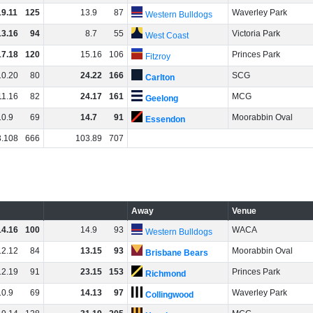
19
.
11
125
13
.
9
87
Waverley Park
Western Bulldogs
13
.
16
94
8
.
7
55
Victoria Park
West Coast
17
.
18
120
15
.
16
106
Princes Park
Fitzroy
10
.
20
80
24
.
22
166
SCG
Carlton
11
.
16
82
24
.
17
161
MCG
Geelong
10
.
9
69
14
.
7
91
Moorabbin Oval
Essendon
3
.
108
666
103
.
89
707
Away
Venue
14
.
16
100
14
.
9
93
WACA
Western Bulldogs
12
.
12
84
13
.
15
93
Moorabbin Oval
Brisbane Bears
12
.
19
91
23
.
15
153
Princes Park
Richmond
10
.
9
69
14
.
13
97
Waverley Park
Collingwood