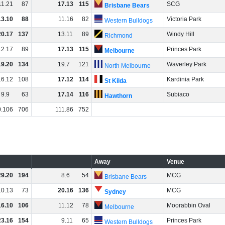
11
.
21
87
17
.
13
115
SCG
Brisbane Bears
13
.
10
88
11
.
16
82
Victoria Park
Western Bulldogs
20
.
17
137
13
.
11
89
Windy Hill
Richmond
12
.
17
89
17
.
13
115
Princes Park
Melbourne
19
.
20
134
19
.
7
121
Waverley Park
North Melbourne
16
.
12
108
17
.
12
114
Kardinia Park
St Kilda
9
.
9
63
17
.
14
116
Subiaco
Hawthorn
0
.
106
706
111
.
86
752
Away
Venue
29
.
20
194
8
.
6
54
MCG
Brisbane Bears
10
.
13
73
20
.
16
136
MCG
Sydney
16
.
10
106
11
.
12
78
Moorabbin Oval
Melbourne
23
.
16
154
9
.
11
65
Princes Park
Western Bulldogs