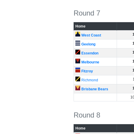
Round 7
Home
West Coast
Geelong
Essendon
Melbourne
Fitzroy
Richmond
Brisbane Bears
1
Round 8
Home