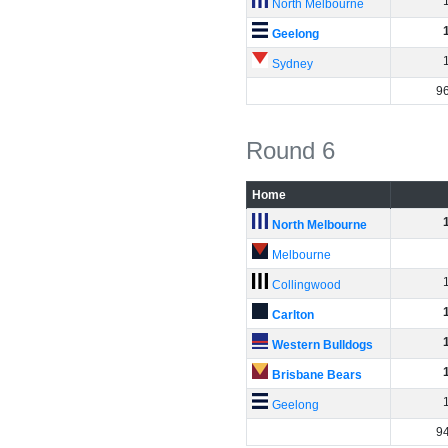
North Melbourne
Geelong
Sydney
9
Round 6
Home
North Melbourne
Melbourne
Collingwood
Carlton
Western Bulldogs
Brisbane Bears
Geelong
9