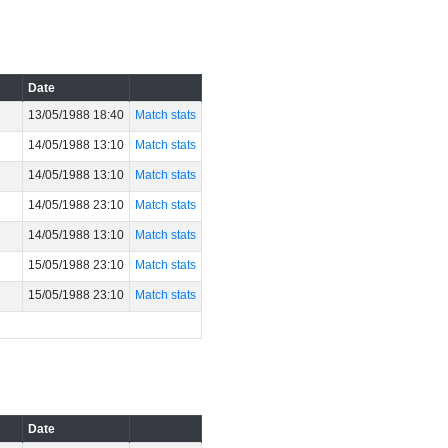
Date
13/05/1988 18:40
Match stats
14/05/1988 13:10
Match stats
14/05/1988 13:10
Match stats
14/05/1988 23:10
Match stats
14/05/1988 13:10
Match stats
15/05/1988 23:10
Match stats
15/05/1988 23:10
Match stats
Date