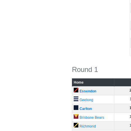
Round 1
Home
Essendon
Geelong
Carlton
Brisbane Bears
Richmond