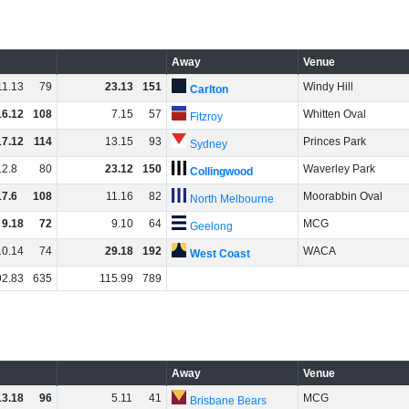
Away
Venue
11
.
13
79
23
.
13
151
Windy Hill
Carlton
16
.
12
108
7
.
15
57
Whitten Oval
Fitzroy
17
.
12
114
13
.
15
93
Princes Park
Sydney
12
.
8
80
23
.
12
150
Waverley Park
Collingwood
17
.
6
108
11
.
16
82
Moorabbin Oval
North Melbourne
9
.
18
72
9
.
10
64
MCG
Geelong
10
.
14
74
29
.
18
192
WACA
West Coast
92
.
83
635
115
.
99
789
Away
Venue
13
.
18
96
5
.
11
41
MCG
Brisbane Bears