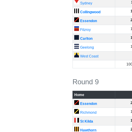
Sydney
Collingwood
Essendon
Fitzroy
Carlton
Geelong
West Coast
10
Round 9
Home
Essendon
Richmond
St Kilda
Hawthorn