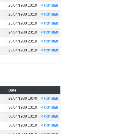
23/04/1988 13:10
Match stats
23/04/1988 13:10
Match stats
23/04/1988 13:10
Match stats
24/04/1988 23:10
Match stats
25/04/1988 23:10
Match stats
25/04/1988 13:10
Match stats
Date
29/04/1988 18:40
Match stats
30/04/1988 13:10
Match stats
30/04/1988 13:10
Match stats
30/04/1988 13:10
Match stats