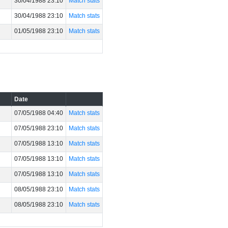
30/04/1988 23:10
Match stats
30/04/1988 23:10
Match stats
01/05/1988 23:10
Match stats
Date
07/05/1988 04:40
Match stats
07/05/1988 23:10
Match stats
07/05/1988 13:10
Match stats
07/05/1988 13:10
Match stats
07/05/1988 13:10
Match stats
08/05/1988 23:10
Match stats
08/05/1988 23:10
Match stats