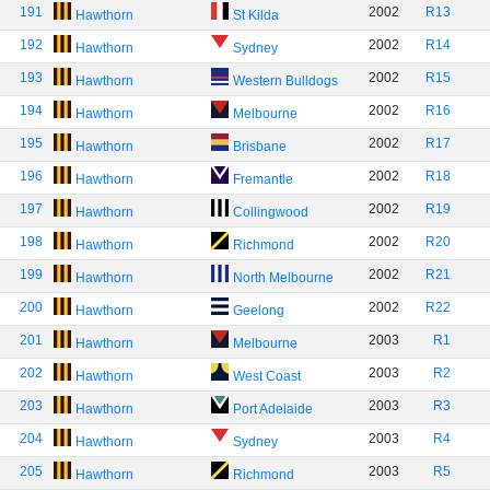
191
2002
R13
Hawthorn
St Kilda
192
2002
R14
Hawthorn
Sydney
193
2002
R15
Hawthorn
Western Bulldogs
194
2002
R16
Hawthorn
Melbourne
195
2002
R17
Hawthorn
Brisbane
196
2002
R18
Hawthorn
Fremantle
197
2002
R19
Hawthorn
Collingwood
198
2002
R20
Hawthorn
Richmond
199
2002
R21
Hawthorn
North Melbourne
200
2002
R22
Hawthorn
Geelong
201
2003
R1
Hawthorn
Melbourne
202
2003
R2
Hawthorn
West Coast
203
2003
R3
Hawthorn
Port Adelaide
204
2003
R4
Hawthorn
Sydney
205
2003
R5
Hawthorn
Richmond