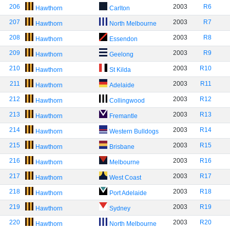
206
2003
R6
Hawthorn
Carlton
207
2003
R7
Hawthorn
North Melbourne
208
2003
R8
Hawthorn
Essendon
209
2003
R9
Hawthorn
Geelong
210
2003
R10
Hawthorn
St Kilda
211
2003
R11
Hawthorn
Adelaide
212
2003
R12
Hawthorn
Collingwood
213
2003
R13
Hawthorn
Fremantle
214
2003
R14
Hawthorn
Western Bulldogs
215
2003
R15
Hawthorn
Brisbane
216
2003
R16
Hawthorn
Melbourne
217
2003
R17
Hawthorn
West Coast
218
2003
R18
Hawthorn
Port Adelaide
219
2003
R19
Hawthorn
Sydney
220
2003
R20
Hawthorn
North Melbourne