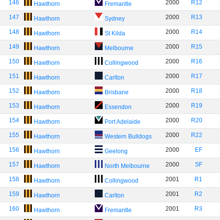
146
2000
R12
Hawthorn
Fremantle
147
2000
R13
Hawthorn
Sydney
148
2000
R14
Hawthorn
St Kilda
149
2000
R15
Hawthorn
Melbourne
150
2000
R16
Hawthorn
Collingwood
151
2000
R17
Hawthorn
Carlton
152
2000
R18
Hawthorn
Brisbane
153
2000
R19
Hawthorn
Essendon
154
2000
R20
Hawthorn
Port Adelaide
155
2000
R22
Hawthorn
Western Bulldogs
156
2000
EF
Hawthorn
Geelong
157
2000
SF
Hawthorn
North Melbourne
158
2001
R1
Hawthorn
Collingwood
159
2001
R2
Hawthorn
Carlton
160
2001
R3
Hawthorn
Fremantle