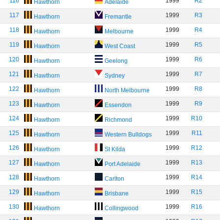
116
1999
R2
Hawthorn
Adelaide
117
1999
R3
Hawthorn
Fremantle
118
1999
R4
Hawthorn
Melbourne
119
1999
R5
Hawthorn
West Coast
120
1999
R6
Hawthorn
Geelong
121
1999
R7
Hawthorn
Sydney
122
1999
R8
Hawthorn
North Melbourne
123
1999
R9
Hawthorn
Essendon
124
1999
R10
Hawthorn
Richmond
125
1999
R11
Hawthorn
Western Bulldogs
126
1999
R12
Hawthorn
St Kilda
127
1999
R13
Hawthorn
Port Adelaide
128
1999
R14
Hawthorn
Carlton
129
1999
R15
Hawthorn
Brisbane
130
1999
R16
Hawthorn
Collingwood