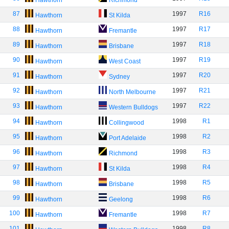
Hawthorn
Richmond
87
1997
R16
Hawthorn
St Kilda
88
1997
R17
Hawthorn
Fremantle
89
1997
R18
Hawthorn
Brisbane
90
1997
R19
Hawthorn
West Coast
91
1997
R20
Hawthorn
Sydney
92
1997
R21
Hawthorn
North Melbourne
93
1997
R22
Hawthorn
Western Bulldogs
94
1998
R1
Hawthorn
Collingwood
95
1998
R2
Hawthorn
Port Adelaide
96
1998
R3
Hawthorn
Richmond
97
1998
R4
Hawthorn
St Kilda
98
1998
R5
Hawthorn
Brisbane
99
1998
R6
Hawthorn
Geelong
100
1998
R7
Hawthorn
Fremantle
101
1998
R8