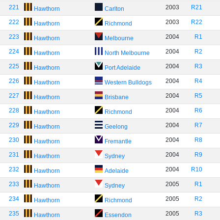
221
2003
R21
Hawthorn
Carlton
222
2003
R22
Hawthorn
Richmond
223
2004
R1
Hawthorn
Melbourne
224
2004
R2
Hawthorn
North Melbourne
225
2004
R3
Hawthorn
Port Adelaide
226
2004
R4
Hawthorn
Western Bulldogs
227
2004
R5
Hawthorn
Brisbane
228
2004
R6
Hawthorn
Richmond
229
2004
R7
Hawthorn
Geelong
230
2004
R8
Hawthorn
Fremantle
231
2004
R9
Hawthorn
Sydney
232
2004
R10
Hawthorn
Adelaide
233
2005
R1
Hawthorn
Sydney
234
2005
R2
Hawthorn
Richmond
235
2005
R3
Hawthorn
Essendon