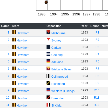
1993
1994
1995
1996
1997
1998
1
Game
Team
Opposition
Year
Round
Num
1
1993
R1
Hawthorn
Melbourne
2
1993
R2
Hawthorn
Sydney
3
1993
R3
Hawthorn
Carlton
4
1993
R4
Hawthorn
Geelong
5
1993
R6
Hawthorn
Adelaide
6
1993
R7
Hawthorn
Brisbane Bears
7
1993
R8
Hawthorn
Collingwood
8
1993
R9
Hawthorn
Richmond
9
1993
R10
Hawthorn
Western Bulldogs
10
1993
R11
Hawthorn
Essendon
11
1993
R12
Hawthorn
St Kilda