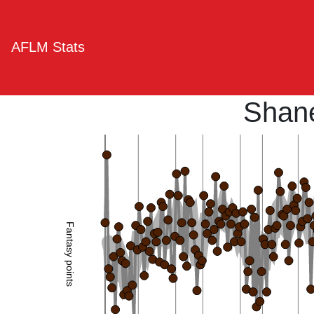
AFLM Stats
Shan
Fantasy points