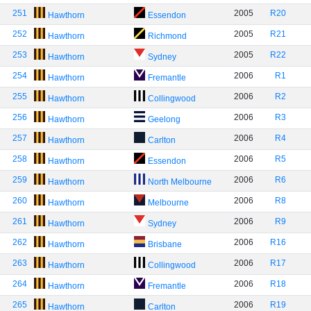
251
2005
R20
Hawthorn
Essendon
252
2005
R21
Hawthorn
Richmond
253
2005
R22
Hawthorn
Sydney
254
2006
R1
Hawthorn
Fremantle
255
2006
R2
Hawthorn
Collingwood
256
2006
R3
Hawthorn
Geelong
257
2006
R4
Hawthorn
Carlton
258
2006
R5
Hawthorn
Essendon
259
2006
R6
Hawthorn
North Melbourne
260
2006
R8
Hawthorn
Melbourne
261
2006
R9
Hawthorn
Sydney
262
2006
R16
Hawthorn
Brisbane
263
2006
R17
Hawthorn
Collingwood
264
2006
R18
Hawthorn
Fremantle
265
2006
R19
Hawthorn
Carlton