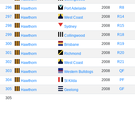
296
2008
R8
Hawthorn
Port Adelaide
297
2008
R14
Hawthorn
West Coast
298
2008
R15
Hawthorn
Sydney
299
2008
R18
Hawthorn
Collingwood
300
2008
R19
Hawthorn
Brisbane
301
2008
R20
Hawthorn
Richmond
302
2008
R21
Hawthorn
West Coast
303
2008
QF
Hawthorn
Western Bulldogs
304
2008
PF
Hawthorn
St Kilda
305
2008
GF
Hawthorn
Geelong
305