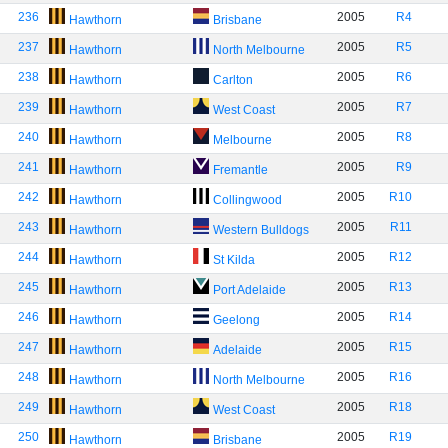
236
2005
R4
Hawthorn
Brisbane
237
2005
R5
Hawthorn
North Melbourne
238
2005
R6
Hawthorn
Carlton
239
2005
R7
Hawthorn
West Coast
240
2005
R8
Hawthorn
Melbourne
241
2005
R9
Hawthorn
Fremantle
242
2005
R10
Hawthorn
Collingwood
243
2005
R11
Hawthorn
Western Bulldogs
244
2005
R12
Hawthorn
St Kilda
245
2005
R13
Hawthorn
Port Adelaide
246
2005
R14
Hawthorn
Geelong
247
2005
R15
Hawthorn
Adelaide
248
2005
R16
Hawthorn
North Melbourne
249
2005
R18
Hawthorn
West Coast
250
2005
R19
Hawthorn
Brisbane