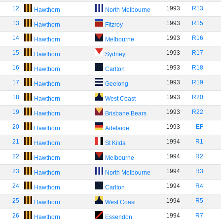
12
1993
R13
Hawthorn
North Melbourne
13
1993
R15
Hawthorn
Fitzroy
14
1993
R16
Hawthorn
Melbourne
15
1993
R17
Hawthorn
Sydney
16
1993
R18
Hawthorn
Carlton
17
1993
R19
Hawthorn
Geelong
18
1993
R20
Hawthorn
West Coast
19
1993
R22
Hawthorn
Brisbane Bears
20
1993
EF
Hawthorn
Adelaide
21
1994
R1
Hawthorn
St Kilda
22
1994
R2
Hawthorn
Melbourne
23
1994
R3
Hawthorn
North Melbourne
24
1994
R4
Hawthorn
Carlton
25
1994
R5
Hawthorn
West Coast
26
1994
R7
Hawthorn
Essendon