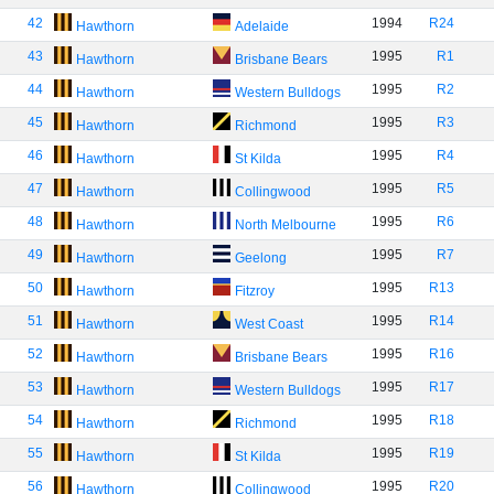
42
1994
R24
Hawthorn
Adelaide
43
1995
R1
Hawthorn
Brisbane Bears
44
1995
R2
Hawthorn
Western Bulldogs
45
1995
R3
Hawthorn
Richmond
46
1995
R4
Hawthorn
St Kilda
47
1995
R5
Hawthorn
Collingwood
48
1995
R6
Hawthorn
North Melbourne
49
1995
R7
Hawthorn
Geelong
50
1995
R13
Hawthorn
Fitzroy
51
1995
R14
Hawthorn
West Coast
52
1995
R16
Hawthorn
Brisbane Bears
53
1995
R17
Hawthorn
Western Bulldogs
54
1995
R18
Hawthorn
Richmond
55
1995
R19
Hawthorn
St Kilda
56
1995
R20
Hawthorn
Collingwood