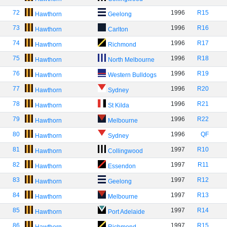
72
1996
R15
Hawthorn
Geelong
73
1996
R16
Hawthorn
Carlton
74
1996
R17
Hawthorn
Richmond
75
1996
R18
Hawthorn
North Melbourne
76
1996
R19
Hawthorn
Western Bulldogs
77
1996
R20
Hawthorn
Sydney
78
1996
R21
Hawthorn
St Kilda
79
1996
R22
Hawthorn
Melbourne
80
1996
QF
Hawthorn
Sydney
81
1997
R10
Hawthorn
Collingwood
82
1997
R11
Hawthorn
Essendon
83
1997
R12
Hawthorn
Geelong
84
1997
R13
Hawthorn
Melbourne
85
1997
R14
Hawthorn
Port Adelaide
86
1997
R15