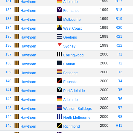
131
1999
R17
Hawthorn
Adelaide
132
1999
R18
Hawthorn
Fremantle
133
1999
R19
Hawthorn
Melbourne
134
1999
R20
Hawthorn
West Coast
135
1999
R21
Hawthorn
Geelong
136
1999
R22
Hawthorn
Sydney
137
2000
R1
Hawthorn
Collingwood
138
2000
R2
Hawthorn
Carlton
139
2000
R3
Hawthorn
Brisbane
140
2000
R4
Hawthorn
Essendon
141
2000
R5
Hawthorn
Port Adelaide
142
2000
R6
Hawthorn
Adelaide
143
2000
R7
Hawthorn
Western Bulldogs
144
2000
R8
Hawthorn
North Melbourne
145
2000
R11
Hawthorn
Richmond