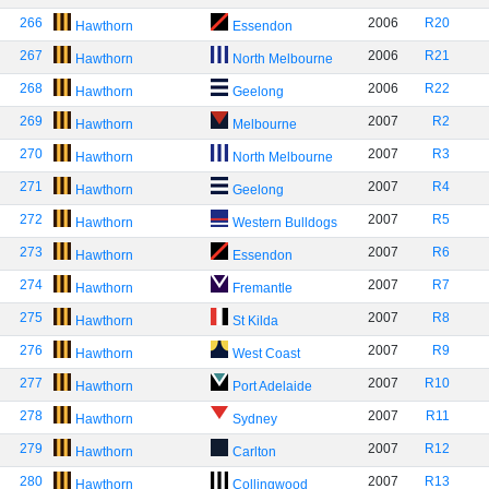
266
2006
R20
Hawthorn
Essendon
267
2006
R21
Hawthorn
North Melbourne
268
2006
R22
Hawthorn
Geelong
269
2007
R2
Hawthorn
Melbourne
270
2007
R3
Hawthorn
North Melbourne
271
2007
R4
Hawthorn
Geelong
272
2007
R5
Hawthorn
Western Bulldogs
273
2007
R6
Hawthorn
Essendon
274
2007
R7
Hawthorn
Fremantle
275
2007
R8
Hawthorn
St Kilda
276
2007
R9
Hawthorn
West Coast
277
2007
R10
Hawthorn
Port Adelaide
278
2007
R11
Hawthorn
Sydney
279
2007
R12
Hawthorn
Carlton
280
2007
R13
Hawthorn
Collingwood