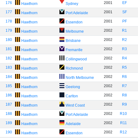
176
2001
EF
Hawthorn
Sydney
177
2001
SF
Hawthorn
Port Adelaide
178
2001
PF
Hawthorn
Essendon
179
2002
R1
Hawthorn
Melbourne
180
2002
R2
Hawthorn
Brisbane
181
2002
R3
Hawthorn
Fremantle
182
2002
R4
Hawthorn
Collingwood
183
2002
R5
Hawthorn
Richmond
184
2002
R6
Hawthorn
North Melbourne
185
2002
R7
Hawthorn
Geelong
186
2002
R8
Hawthorn
Carlton
187
2002
R9
Hawthorn
West Coast
188
2002
R10
Hawthorn
Port Adelaide
189
2002
R11
Hawthorn
Adelaide
190
2002
R12
Hawthorn
Essendon