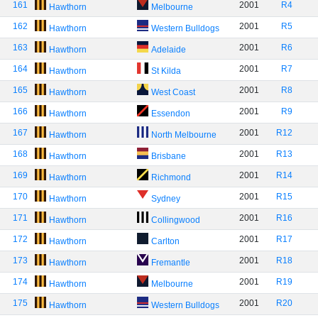
161
2001
R4
Hawthorn
Melbourne
162
2001
R5
Hawthorn
Western Bulldogs
163
2001
R6
Hawthorn
Adelaide
164
2001
R7
Hawthorn
St Kilda
165
2001
R8
Hawthorn
West Coast
166
2001
R9
Hawthorn
Essendon
167
2001
R12
Hawthorn
North Melbourne
168
2001
R13
Hawthorn
Brisbane
169
2001
R14
Hawthorn
Richmond
170
2001
R15
Hawthorn
Sydney
171
2001
R16
Hawthorn
Collingwood
172
2001
R17
Hawthorn
Carlton
173
2001
R18
Hawthorn
Fremantle
174
2001
R19
Hawthorn
Melbourne
175
2001
R20
Hawthorn
Western Bulldogs