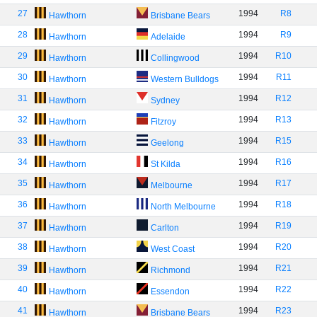
27
1994
R8
Hawthorn
Brisbane Bears
28
1994
R9
Hawthorn
Adelaide
29
1994
R10
Hawthorn
Collingwood
30
1994
R11
Hawthorn
Western Bulldogs
31
1994
R12
Hawthorn
Sydney
32
1994
R13
Hawthorn
Fitzroy
33
1994
R15
Hawthorn
Geelong
34
1994
R16
Hawthorn
St Kilda
35
1994
R17
Hawthorn
Melbourne
36
1994
R18
Hawthorn
North Melbourne
37
1994
R19
Hawthorn
Carlton
38
1994
R20
Hawthorn
West Coast
39
1994
R21
Hawthorn
Richmond
40
1994
R22
Hawthorn
Essendon
41
1994
R23
Hawthorn
Brisbane Bears