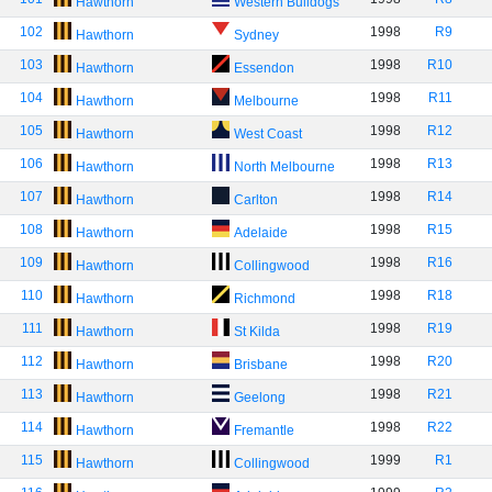
Hawthorn
Western Bulldogs
102
1998
R9
Hawthorn
Sydney
103
1998
R10
Hawthorn
Essendon
104
1998
R11
Hawthorn
Melbourne
105
1998
R12
Hawthorn
West Coast
106
1998
R13
Hawthorn
North Melbourne
107
1998
R14
Hawthorn
Carlton
108
1998
R15
Hawthorn
Adelaide
109
1998
R16
Hawthorn
Collingwood
110
1998
R18
Hawthorn
Richmond
111
1998
R19
Hawthorn
St Kilda
112
1998
R20
Hawthorn
Brisbane
113
1998
R21
Hawthorn
Geelong
114
1998
R22
Hawthorn
Fremantle
115
1999
R1
Hawthorn
Collingwood