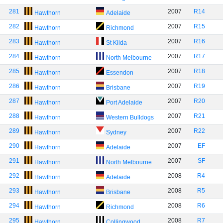
281
2007
R14
Hawthorn
Adelaide
282
2007
R15
Hawthorn
Richmond
283
2007
R16
Hawthorn
St Kilda
284
2007
R17
Hawthorn
North Melbourne
285
2007
R18
Hawthorn
Essendon
286
2007
R19
Hawthorn
Brisbane
287
2007
R20
Hawthorn
Port Adelaide
288
2007
R21
Hawthorn
Western Bulldogs
289
2007
R22
Hawthorn
Sydney
290
2007
EF
Hawthorn
Adelaide
291
2007
SF
Hawthorn
North Melbourne
292
2008
R4
Hawthorn
Adelaide
293
2008
R5
Hawthorn
Brisbane
294
2008
R6
Hawthorn
Richmond
295
2008
R7
Hawthorn
Collingwood