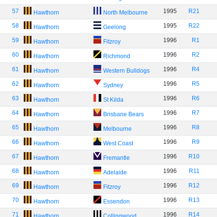
57
1995
R21
Hawthorn
North Melbourne
58
1995
R22
Hawthorn
Geelong
59
1996
R1
Hawthorn
Fitzroy
60
1996
R2
Hawthorn
Richmond
61
1996
R4
Hawthorn
Western Bulldogs
62
1996
R5
Hawthorn
Sydney
63
1996
R6
Hawthorn
St Kilda
64
1996
R7
Hawthorn
Brisbane Bears
65
1996
R8
Hawthorn
Melbourne
66
1996
R9
Hawthorn
West Coast
67
1996
R10
Hawthorn
Fremantle
68
1996
R11
Hawthorn
Adelaide
69
1996
R12
Hawthorn
Fitzroy
70
1996
R13
Hawthorn
Essendon
71
1996
R14
Hawthorn
Collingwood