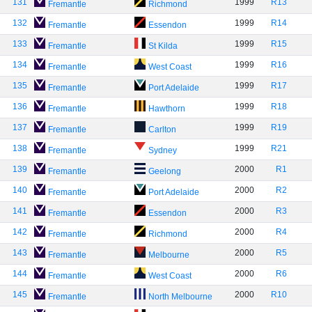
131
1999
R13
Fremantle
Richmond
132
1999
R14
Fremantle
Essendon
133
1999
R15
Fremantle
St Kilda
134
1999
R16
Fremantle
West Coast
135
1999
R17
Fremantle
Port Adelaide
136
1999
R18
Fremantle
Hawthorn
137
1999
R19
Fremantle
Carlton
138
1999
R21
Fremantle
Sydney
139
2000
R1
Fremantle
Geelong
140
2000
R2
Fremantle
Port Adelaide
141
2000
R3
Fremantle
Essendon
142
2000
R4
Fremantle
Richmond
143
2000
R5
Fremantle
Melbourne
144
2000
R6
Fremantle
West Coast
145
2000
R10
Fremantle
North Melbourne