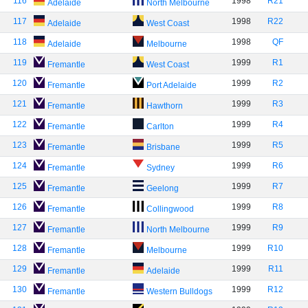
116
1998
R21
Adelaide
North Melbourne
117
1998
R22
Adelaide
West Coast
118
1998
QF
Adelaide
Melbourne
119
1999
R1
Fremantle
West Coast
120
1999
R2
Fremantle
Port Adelaide
121
1999
R3
Fremantle
Hawthorn
122
1999
R4
Fremantle
Carlton
123
1999
R5
Fremantle
Brisbane
124
1999
R6
Fremantle
Sydney
125
1999
R7
Fremantle
Geelong
126
1999
R8
Fremantle
Collingwood
127
1999
R9
Fremantle
North Melbourne
128
1999
R10
Fremantle
Melbourne
129
1999
R11
Fremantle
Adelaide
130
1999
R12
Fremantle
Western Bulldogs