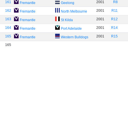
161
2001
R8
Fremantle
Geelong
162
2001
R11
Fremantle
North Melbourne
163
2001
R12
Fremantle
St Kilda
164
2001
R14
Fremantle
Port Adelaide
165
2001
R15
Fremantle
Western Bulldogs
165