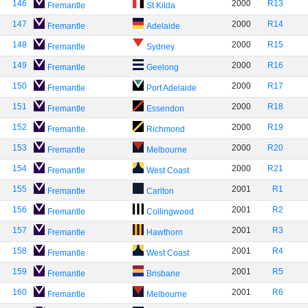
146
2000
R13
Fremantle
St Kilda
147
2000
R14
Fremantle
Adelaide
148
2000
R15
Fremantle
Sydney
149
2000
R16
Fremantle
Geelong
150
2000
R17
Fremantle
Port Adelaide
151
2000
R18
Fremantle
Essendon
152
2000
R19
Fremantle
Richmond
153
2000
R20
Fremantle
Melbourne
154
2000
R21
Fremantle
West Coast
155
2001
R1
Fremantle
Carlton
156
2001
R2
Fremantle
Collingwood
157
2001
R3
Fremantle
Hawthorn
158
2001
R4
Fremantle
West Coast
159
2001
R5
Fremantle
Brisbane
160
2001
R6
Fremantle
Melbourne