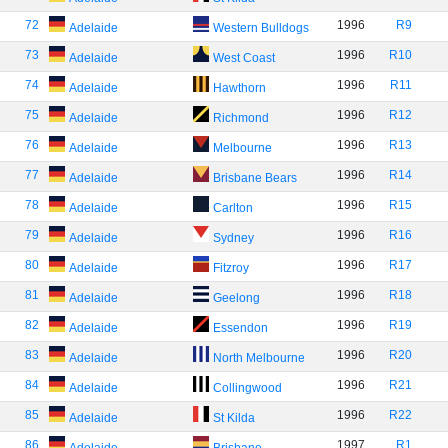
72
1996
R9
Adelaide
Western Bulldogs
73
1996
R10
Adelaide
West Coast
74
1996
R11
Adelaide
Hawthorn
75
1996
R12
Adelaide
Richmond
76
1996
R13
Adelaide
Melbourne
77
1996
R14
Adelaide
Brisbane Bears
78
1996
R15
Adelaide
Carlton
79
1996
R16
Adelaide
Sydney
80
1996
R17
Adelaide
Fitzroy
81
1996
R18
Adelaide
Geelong
82
1996
R19
Adelaide
Essendon
83
1996
R20
Adelaide
North Melbourne
84
1996
R21
Adelaide
Collingwood
85
1996
R22
Adelaide
St Kilda
86
1997
R1