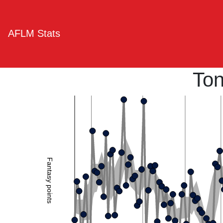
AFLM Stats
To
Fantasy points