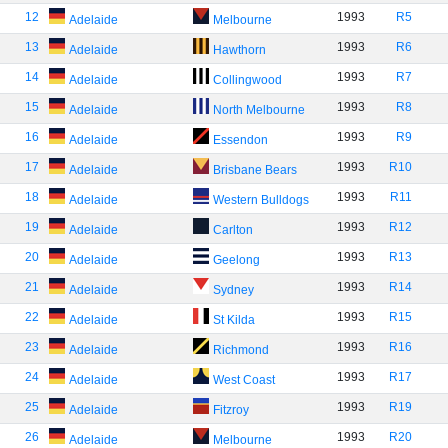
12
1993
R5
Adelaide
Melbourne
13
1993
R6
Adelaide
Hawthorn
14
1993
R7
Adelaide
Collingwood
15
1993
R8
Adelaide
North Melbourne
16
1993
R9
Adelaide
Essendon
17
1993
R10
Adelaide
Brisbane Bears
18
1993
R11
Adelaide
Western Bulldogs
19
1993
R12
Adelaide
Carlton
20
1993
R13
Adelaide
Geelong
21
1993
R14
Adelaide
Sydney
22
1993
R15
Adelaide
St Kilda
23
1993
R16
Adelaide
Richmond
24
1993
R17
Adelaide
West Coast
25
1993
R19
Adelaide
Fitzroy
26
1993
R20
Adelaide
Melbourne