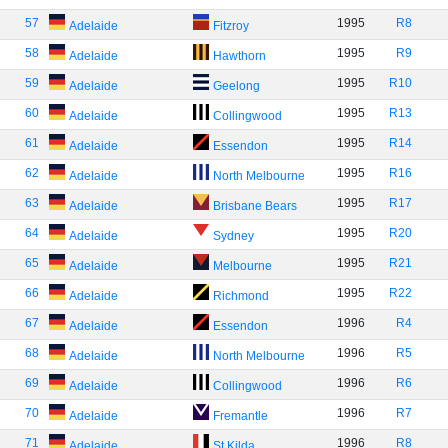
57
1995
R8
Adelaide
Fitzroy
58
1995
R9
Adelaide
Hawthorn
59
1995
R10
Adelaide
Geelong
60
1995
R13
Adelaide
Collingwood
61
1995
R14
Adelaide
Essendon
62
1995
R16
Adelaide
North Melbourne
63
1995
R17
Adelaide
Brisbane Bears
64
1995
R20
Adelaide
Sydney
65
1995
R21
Adelaide
Melbourne
66
1995
R22
Adelaide
Richmond
67
1996
R4
Adelaide
Essendon
68
1996
R5
Adelaide
North Melbourne
69
1996
R6
Adelaide
Collingwood
70
1996
R7
Adelaide
Fremantle
71
1996
R8
Adelaide
St Kilda