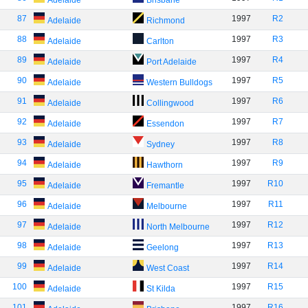
Adelaide
Brisbane
87
1997
R2
Adelaide
Richmond
88
1997
R3
Adelaide
Carlton
89
1997
R4
Adelaide
Port Adelaide
90
1997
R5
Adelaide
Western Bulldogs
91
1997
R6
Adelaide
Collingwood
92
1997
R7
Adelaide
Essendon
93
1997
R8
Adelaide
Sydney
94
1997
R9
Adelaide
Hawthorn
95
1997
R10
Adelaide
Fremantle
96
1997
R11
Adelaide
Melbourne
97
1997
R12
Adelaide
North Melbourne
98
1997
R13
Adelaide
Geelong
99
1997
R14
Adelaide
West Coast
100
1997
R15
Adelaide
St Kilda
101
1997
R16