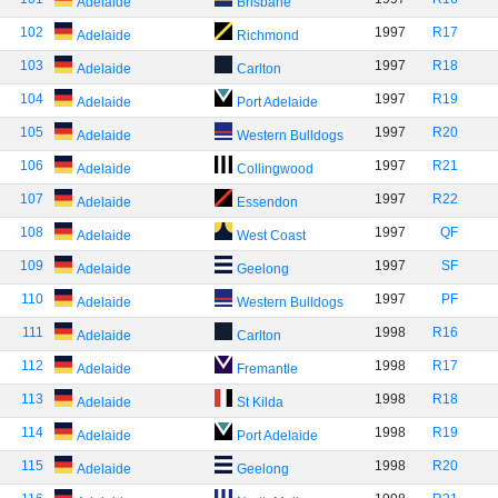
Adelaide
Brisbane
102
1997
R17
Adelaide
Richmond
103
1997
R18
Adelaide
Carlton
104
1997
R19
Adelaide
Port Adelaide
105
1997
R20
Adelaide
Western Bulldogs
106
1997
R21
Adelaide
Collingwood
107
1997
R22
Adelaide
Essendon
108
1997
QF
Adelaide
West Coast
109
1997
SF
Adelaide
Geelong
110
1997
PF
Adelaide
Western Bulldogs
111
1998
R16
Adelaide
Carlton
112
1998
R17
Adelaide
Fremantle
113
1998
R18
Adelaide
St Kilda
114
1998
R19
Adelaide
Port Adelaide
115
1998
R20
Adelaide
Geelong