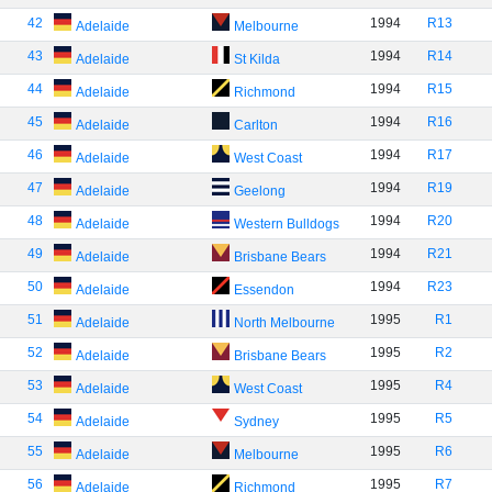
42
1994
R13
Adelaide
Melbourne
43
1994
R14
Adelaide
St Kilda
44
1994
R15
Adelaide
Richmond
45
1994
R16
Adelaide
Carlton
46
1994
R17
Adelaide
West Coast
47
1994
R19
Adelaide
Geelong
48
1994
R20
Adelaide
Western Bulldogs
49
1994
R21
Adelaide
Brisbane Bears
50
1994
R23
Adelaide
Essendon
51
1995
R1
Adelaide
North Melbourne
52
1995
R2
Adelaide
Brisbane Bears
53
1995
R4
Adelaide
West Coast
54
1995
R5
Adelaide
Sydney
55
1995
R6
Adelaide
Melbourne
56
1995
R7
Adelaide
Richmond