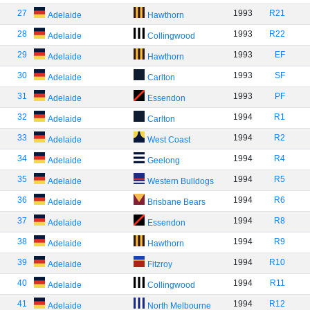
27
1993
R21
Adelaide
Hawthorn
28
1993
R22
Adelaide
Collingwood
29
1993
EF
Adelaide
Hawthorn
30
1993
SF
Adelaide
Carlton
31
1993
PF
Adelaide
Essendon
32
1994
R1
Adelaide
Carlton
33
1994
R2
Adelaide
West Coast
34
1994
R4
Adelaide
Geelong
35
1994
R5
Adelaide
Western Bulldogs
36
1994
R6
Adelaide
Brisbane Bears
37
1994
R8
Adelaide
Essendon
38
1994
R9
Adelaide
Hawthorn
39
1994
R10
Adelaide
Fitzroy
40
1994
R11
Adelaide
Collingwood
41
1994
R12
Adelaide
North Melbourne