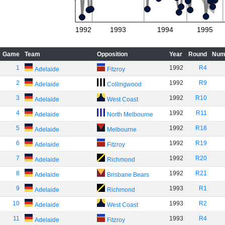
1992
1993
1994
1995
Game
Team
Opposition
Year
Round
Num
1
1992
R4
Adelaide
Fitzroy
2
1992
R9
Adelaide
Collingwood
3
1992
R10
Adelaide
West Coast
4
1992
R11
Adelaide
North Melbourne
5
1992
R18
Adelaide
Melbourne
6
1992
R19
Adelaide
Fitzroy
7
1992
R20
Adelaide
Richmond
8
1992
R21
Adelaide
Brisbane Bears
9
1993
R1
Adelaide
Richmond
10
1993
R2
Adelaide
West Coast
11
1993
R4
Adelaide
Fitzroy