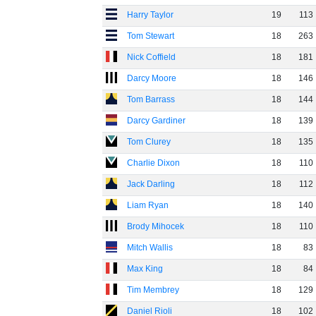
Harry Taylor
19
113
Tom Stewart
18
263
Nick Coffield
18
181
Darcy Moore
18
146
Tom Barrass
18
144
Darcy Gardiner
18
139
Tom Clurey
18
135
Charlie Dixon
18
110
Jack Darling
18
112
Liam Ryan
18
140
Brody Mihocek
18
110
Mitch Wallis
18
83
Max King
18
84
Tim Membrey
18
129
Daniel Rioli
18
102