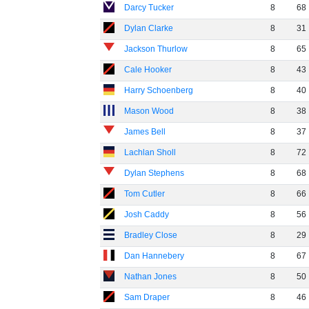
Darcy Tucker
8
68
Dylan Clarke
8
31
Jackson Thurlow
8
65
Cale Hooker
8
43
Harry Schoenberg
8
40
Mason Wood
8
38
James Bell
8
37
Lachlan Sholl
8
72
Dylan Stephens
8
68
Tom Cutler
8
66
Josh Caddy
8
56
Bradley Close
8
29
Dan Hannebery
8
67
Nathan Jones
8
50
Sam Draper
8
46