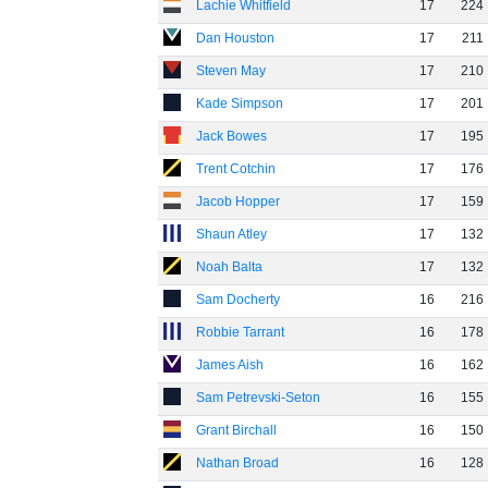
Lachie Whitfield
17
224
Dan Houston
17
211
Steven May
17
210
Kade Simpson
17
201
Jack Bowes
17
195
Trent Cotchin
17
176
Jacob Hopper
17
159
Shaun Atley
17
132
Noah Balta
17
132
Sam Docherty
16
216
Robbie Tarrant
16
178
James Aish
16
162
Sam Petrevski-Seton
16
155
Grant Birchall
16
150
Nathan Broad
16
128