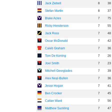
Jack Ziebell
8
38
Stefan Martin
8
37
Blake Acres
7
75
Ricky Henderson
7
55
Jack Ross
7
48
Oscar McDonald
7
42
Caleb Graham
7
36
Tom De Koning
7
26
Joel Smith
7
23
Mitchell Georgiades
7
39
Alex Neal-Bullen
7
36
Jesse Hogan
7
41
Ben Crocker
7
45
Callan Ward
7
56
Matthew Suckling
7
47