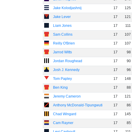
Jake Kolodjashnij
17
125
Jake Lever
17
121
Liam Jones
17
111
Sam Collins
17
107
Reilly O'Brien
17
107
Jarrod Witts
17
98
Jordan Roughead
17
90
Josh J. Kennedy
17
96
Tom Papley
17
148
Ben King
17
88
Jeremy Cameron
17
121
Anthony McDonald-Tipungwuti
17
86
Chad Wingard
17
145
Cam Rayner
17
85
Levi Casboult
17
111