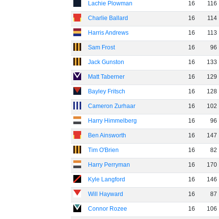
Lachie Plowman
16
116
Charlie Ballard
16
114
Harris Andrews
16
113
Sam Frost
16
96
Jack Gunston
16
133
Matt Taberner
16
129
Bayley Fritsch
16
128
Cameron Zurhaar
16
102
Harry Himmelberg
16
96
Ben Ainsworth
16
147
Tim O'Brien
16
82
Harry Perryman
16
170
Kyle Langford
16
146
Will Hayward
16
87
Connor Rozee
16
106