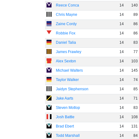
Reece Conca
14
140
Chris Mayne
14
89
Zaine Cordy
14
86
Robbie Fox
14
86
Daniel Talia
14
83
James Frawley
14
77
Alex Sexton
14
103
Michael Walters
14
145
Taylor Walker
14
74
Jaidyn Stephenson
14
85
Jake Aarts
14
71
Steven Motlop
14
83
Josh Battle
14
108
Brad Ebert
14
131
Todd Marshall
14
84