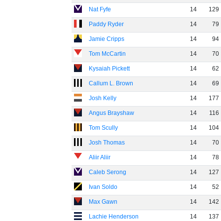
Nat Fyfe
14
129
Paddy Ryder
14
79
Jamie Cripps
14
94
Tom McCartin
14
70
Kysaiah Pickett
14
62
Callum L. Brown
14
69
Josh Kelly
14
177
Angus Brayshaw
14
116
Tom Scully
14
104
Josh Thomas
14
70
Aliir Aliir
14
78
Caleb Serong
14
127
Ivan Soldo
14
52
Max Gawn
14
142
Lachie Henderson
14
137