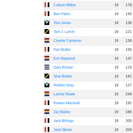
Callum Wilkie
19
178
Ben Paton
19
145
Tom Jonas
19
138
Tom J. Lynch
19
121
Charlie Cameron
19
139
Dan Butler
19
156
Eric Hipwood
19
147
Gary Rohan
19
123
Shai Bolton
19
181
Robbie Gray
19
127
Lachie Neale
19
249
Rowan Marshall
19
192
Zac Bailey
19
166
Jack Billings
19
205
Jack Steele
19
204