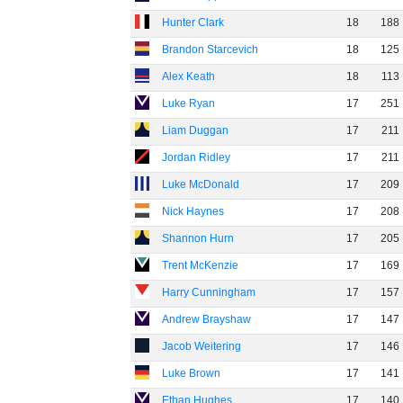
Hunter Clark
18
188
Brandon Starcevich
18
125
Alex Keath
18
113
Luke Ryan
17
251
Liam Duggan
17
211
Jordan Ridley
17
211
Luke McDonald
17
209
Nick Haynes
17
208
Shannon Hurn
17
205
Trent McKenzie
17
169
Harry Cunningham
17
157
Andrew Brayshaw
17
147
Jacob Weitering
17
146
Luke Brown
17
141
Ethan Hughes
17
140