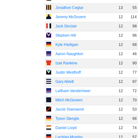
Jonathon Ceglar
13
55
Jeremy McGovern
12
114
Jack Sinclair
12
98
Stephen Hill
12
96
Kyle Hartigan
12
68
Aaron Naughton
12
46
Izak Rankine
12
90
Justin Westhoff
12
77
Gary Ablett
12
97
Laitham Vandermeer
12
72
Mitch McGovern
12
70
Jacob Townsend
12
53
Tyson Stengle
12
66
Daniel Lloyd
12
74
Lachlan Murphy
12
57