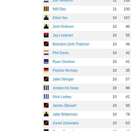
Zac Williams
11
136
Will Day
11
100
Elliot Yeo
10
107
Josh Rotham
10
90
Jay Lockhart
10
55
Brandon Zerk-Thatcher
10
46
Phil Davis
10
42
Ryan Gardner
10
41
Fischer McAsey
10
35
Jake Stringer
10
57
Jordan De Goey
10
86
Nick Larkey
10
41
James Stewart
10
50
Jake Waterman
10
78
David Zaharakis
10
63