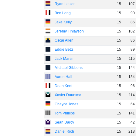
Ryan Lester
15
107
Ben Long
15
90
Jake Kelly
15
86
Jeremy Finlayson
15
102
Oscar Allen
15
86
Eddie Betts
15
89
Jack Martin
15
115
Michael Gibbons
15
144
Aaron Hall
15
134
Dean Kent
15
96
Xavier Duursma
15
114
Chayce Jones
15
64
Tom Phillips
15
141
Sean Darcy
15
42
Daniel Rich
15
218