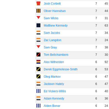
Josh Corbett
7
45
Oliver Hanrahan
7
44
Sam Wicks
7
31
Matthew Kennedy
7
63
Sam Jacobs
7
34
Zac Langdon
7
24
Sam Gray
7
38
Tom Bellchambers
7
30
Alex Witherden
6
92
Derek Eggmolesse-Smith
6
53
Oleg Markov
6
47
Jackson Hately
6
47
Ed Vickers-Willis
6
40
Adam Kennedy
6
36
Aiden Bonar
6
24