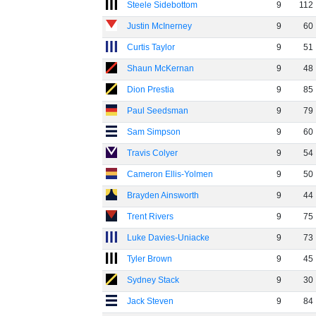
Steele Sidebottom
9
112
Justin McInerney
9
60
Curtis Taylor
9
51
Shaun McKernan
9
48
Dion Prestia
9
85
Paul Seedsman
9
79
Sam Simpson
9
60
Travis Colyer
9
54
Cameron Ellis-Yolmen
9
50
Brayden Ainsworth
9
44
Trent Rivers
9
75
Luke Davies-Uniacke
9
73
Tyler Brown
9
45
Sydney Stack
9
30
Jack Steven
9
84