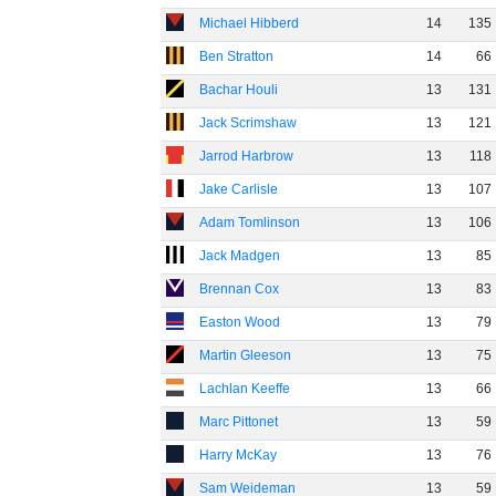
Michael Hibberd
14
135
Ben Stratton
14
66
Bachar Houli
13
131
Jack Scrimshaw
13
121
Jarrod Harbrow
13
118
Jake Carlisle
13
107
Adam Tomlinson
13
106
Jack Madgen
13
85
Brennan Cox
13
83
Easton Wood
13
79
Martin Gleeson
13
75
Lachlan Keeffe
13
66
Marc Pittonet
13
59
Harry McKay
13
76
Sam Weideman
13
59