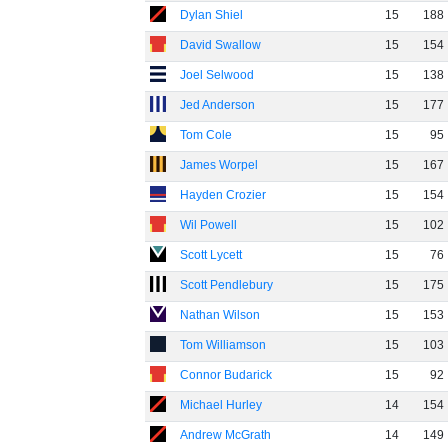
Dylan Shiel
15
188
David Swallow
15
154
Joel Selwood
15
138
Jed Anderson
15
177
Tom Cole
15
95
James Worpel
15
167
Hayden Crozier
15
154
Wil Powell
15
102
Scott Lycett
15
76
Scott Pendlebury
15
175
Nathan Wilson
15
153
Tom Williamson
15
103
Connor Budarick
15
92
Michael Hurley
14
154
Andrew McGrath
14
149