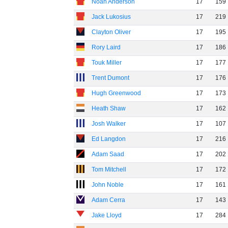
Noah Anderson
17
159
Jack Lukosius
17
219
Clayton Oliver
17
195
Rory Laird
17
186
Touk Miller
17
177
Trent Dumont
17
176
Hugh Greenwood
17
173
Heath Shaw
17
162
Josh Walker
17
107
Ed Langdon
17
216
Adam Saad
17
202
Tom Mitchell
17
172
John Noble
17
161
Adam Cerra
17
143
Jake Lloyd
17
284