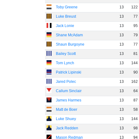
Toby Greene
13
122
Luke Breust
13
77
Jack Lonie
13
95
Shane McAdam
13
79
Shaun Burgoyne
13
77
Bailey Scott
13
81
Tom Lynch
13
144
Patrick Lipinski
13
90
Jared Polec
13
162
Callum Sinclair
13
64
James Harmes
13
87
Matt de Boer
13
58
Luke Shuey
13
144
Jack Redden
13
98
Mason Redman
13
94