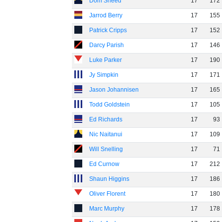
Dom Sheed
17
172
Jarrod Berry
17
155
Patrick Cripps
17
152
Darcy Parish
17
146
Luke Parker
17
190
Jy Simpkin
17
171
Jason Johannisen
17
165
Todd Goldstein
17
105
Ed Richards
17
93
Nic Naitanui
17
109
Will Snelling
17
71
Ed Curnow
17
212
Shaun Higgins
17
186
Oliver Florent
17
180
Marc Murphy
17
178