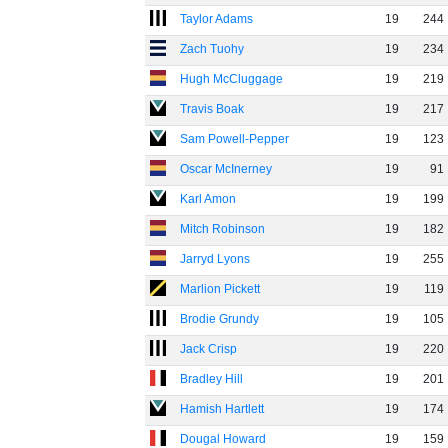
Taylor Adams
19
244
Zach Tuohy
19
234
Hugh McCluggage
19
219
Travis Boak
19
217
Sam Powell-Pepper
19
123
Oscar McInerney
19
91
Karl Amon
19
199
Mitch Robinson
19
182
Jarryd Lyons
19
255
Marlion Pickett
19
119
Brodie Grundy
19
105
Jack Crisp
19
220
Bradley Hill
19
201
Hamish Hartlett
19
174
Dougal Howard
19
159