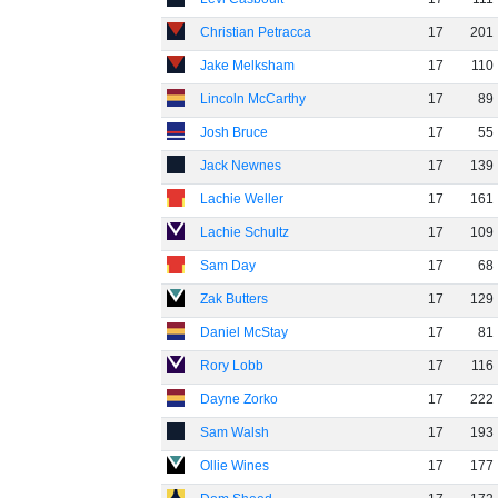
Christian Petracca
17
201
Jake Melksham
17
110
Lincoln McCarthy
17
89
Josh Bruce
17
55
Jack Newnes
17
139
Lachie Weller
17
161
Lachie Schultz
17
109
Sam Day
17
68
Zak Butters
17
129
Daniel McStay
17
81
Rory Lobb
17
116
Dayne Zorko
17
222
Sam Walsh
17
193
Ollie Wines
17
177