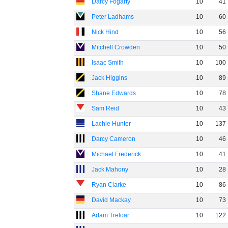
Darcy Fogarty
10
41
Peter Ladhams
10
60
Nick Hind
10
56
Mitchell Crowden
10
50
Isaac Smith
10
100
Jack Higgins
10
89
Shane Edwards
10
78
Sam Reid
10
43
Lachie Hunter
10
137
Darcy Cameron
10
46
Michael Frederick
10
41
Jack Mahony
10
28
Ryan Clarke
10
86
David Mackay
10
73
Adam Treloar
10
122