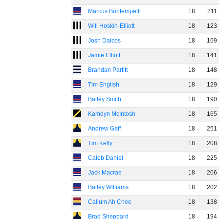
Marcus Bontempelli
18
211
Will Hoskin-Elliott
18
123
Josh Daicos
18
169
Jamie Elliott
18
141
Brandan Parfitt
18
148
Tim English
18
129
Bailey Smith
18
190
Kamdyn McIntosh
18
165
Andrew Gaff
18
251
Tim Kelly
18
208
Caleb Daniel
18
225
Jack Macrae
18
206
Bailey Williams
18
202
Callum Ah Chee
18
138
Brad Sheppard
18
194