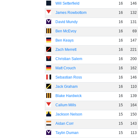
Will Setterfield
16
146
James Rowbottom
16
132
David Mundy
16
131
Ben McEvoy
16
69
Ben Keays
16
147
Zach Merrett
16
221
Christian Salem
16
200
Matt Crouch
16
162
Sebastian Ross
16
146
Jack Graham
16
110
Blake Hardwick
16
139
Callum Mills
15
164
Jackson Nelson
15
150
Aidan Corr
15
143
Taylin Duman
15
113