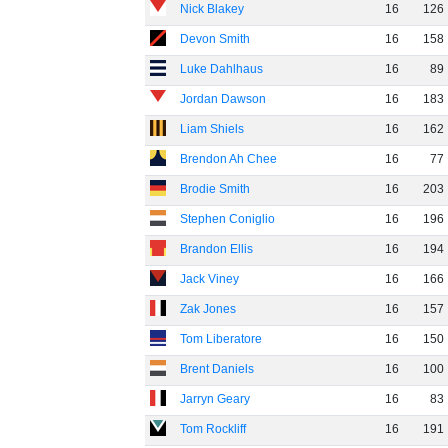
Nick Blakey
16
126
Devon Smith
16
158
Luke Dahlhaus
16
89
Jordan Dawson
16
183
Liam Shiels
16
162
Brendon Ah Chee
16
77
Brodie Smith
16
203
Stephen Coniglio
16
196
Brandon Ellis
16
194
Jack Viney
16
166
Zak Jones
16
157
Tom Liberatore
16
150
Brent Daniels
16
100
Jarryn Geary
16
83
Tom Rockliff
16
191