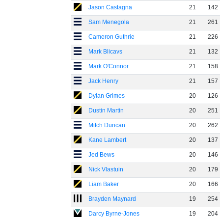
Jason Castagna
21
142
Sam Menegola
21
261
Cameron Guthrie
21
226
Mark Blicavs
21
132
Mark O'Connor
21
158
Jack Henry
21
157
Dylan Grimes
20
126
Dustin Martin
20
251
Mitch Duncan
20
262
Kane Lambert
20
137
Jed Bews
20
146
Nick Vlastuin
20
179
Liam Baker
20
166
Brayden Maynard
19
254
Darcy Byrne-Jones
19
204