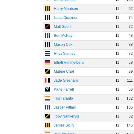
Harry Morrison
11
92
Isaac Quaynor
11
74
Matt Guelfi
11
72
Ben McKay
11
43
Mason Cox
11
38
Rhys Stanley
11
72
Elliott Himmelberg
11
58
Mabior Chol
11
39
Jade Gresham
11
111
Kane Farrell
11
56
Tim Taranto
11
132
Jasper Pittard
11
105
Toby Nankervis
11
62
James Sicily
11
146