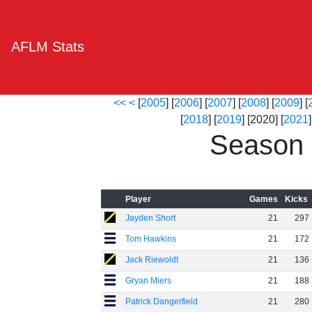
AFLM Stats
<<
<
[
2005
] [
2006
] [
2007
] [
2008
] [
2009
] [
[
2018
] [
2019
] [2020] [
2021
]
Season 
Player
Games
Kicks
Jayden Short
21
297
Tom Hawkins
21
172
Jack Riewoldt
21
136
Gryan Miers
21
188
Patrick Dangerfield
21
280