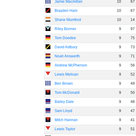
Jamie Macmillan
10
67
Brayden Ham
10
67
Shane Mumford
10
14
Riley Bonner
9
97
Tom Doedee
9
75
David Astbury
9
73
Noah Answerth
9
71
Andrew McPherson
9
56
Lewis Melican
9
52
Ben Brown
9
49
Tom McDonald
9
50
Bailey Dale
9
48
Sam Lloyd
9
47
Mitch Hannan
9
41
Lewis Taylor
9
51