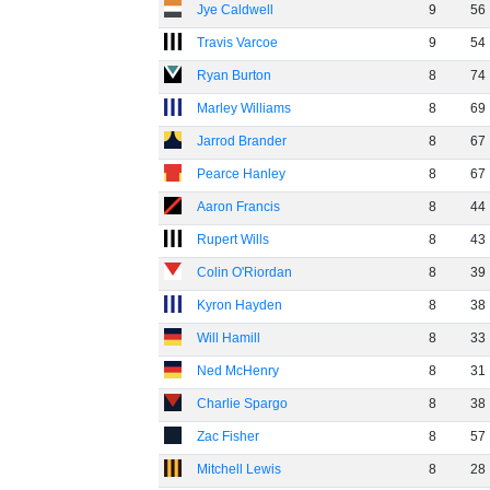
Jye Caldwell
9
56
Travis Varcoe
9
54
Ryan Burton
8
74
Marley Williams
8
69
Jarrod Brander
8
67
Pearce Hanley
8
67
Aaron Francis
8
44
Rupert Wills
8
43
Colin O'Riordan
8
39
Kyron Hayden
8
38
Will Hamill
8
33
Ned McHenry
8
31
Charlie Spargo
8
38
Zac Fisher
8
57
Mitchell Lewis
8
28