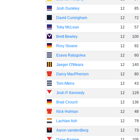
Josh Dunkley
12
85
David Cuningham
12
72
Toby McLean
12
57
Brett Bewley
12
100
Rory Sloane
12
92
Esava Ratugolea
12
60
Jaeger O'Meara
12
140
Darcy MacPherson
12
80
Tom Atkins
12
43
Josh P. Kennedy
12
129
Brad Crouch
12
136
Nick Holman
12
48
Lachlan Ash
12
79
Aaron vandenBerg
12
73
Dane Rampe
11
105