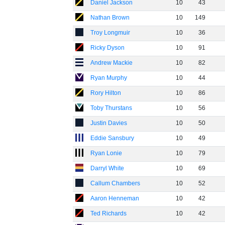
Daniel Jackson
10
43
Nathan Brown
10
149
Troy Longmuir
10
36
Ricky Dyson
10
91
Andrew Mackie
10
82
Ryan Murphy
10
44
Rory Hilton
10
86
Toby Thurstans
10
56
Justin Davies
10
50
Eddie Sansbury
10
49
Ryan Lonie
10
79
Darryl White
10
69
Callum Chambers
10
52
Aaron Henneman
10
42
Ted Richards
10
42