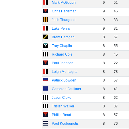
Mark McGough
9
51
Chris Heffernan
9
45
Josh Thurgood
9
33
Luke Penny
9
31
Brent Hartigan
8
57
Troy Chaplin
8
55
Richard Cole
8
45
Paul Johnson
8
22
Leigh Montagna
8
78
Patrick Bowden
8
57
Cameron Faulkner
8
41
Jason Cloke
8
62
Tristen Walker
8
37
Phillip Read
8
57
Paul Koulouriotis
8
76