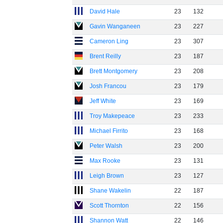
David Hale
23
132
Gavin Wanganeen
23
227
Cameron Ling
23
307
Brent Reilly
23
187
Brett Montgomery
23
208
Josh Francou
23
179
Jeff White
23
169
Troy Makepeace
23
233
Michael Firrito
23
168
Peter Walsh
23
200
Max Rooke
23
131
Leigh Brown
23
127
Shane Wakelin
22
187
Scott Thornton
22
156
Shannon Watt
22
146