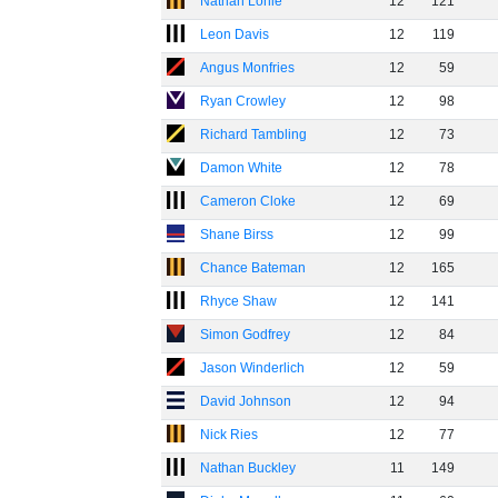
Nathan Lonie
12
121
Leon Davis
12
119
Angus Monfries
12
59
Ryan Crowley
12
98
Richard Tambling
12
73
Damon White
12
78
Cameron Cloke
12
69
Shane Birss
12
99
Chance Bateman
12
165
Rhyce Shaw
12
141
Simon Godfrey
12
84
Jason Winderlich
12
59
David Johnson
12
94
Nick Ries
12
77
Nathan Buckley
11
149