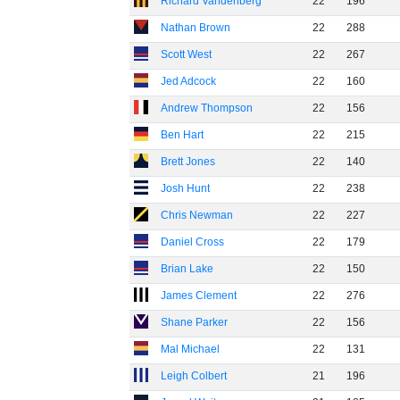
Richard Vandenberg
22
196
Nathan Brown
22
288
Scott West
22
267
Jed Adcock
22
160
Andrew Thompson
22
156
Ben Hart
22
215
Brett Jones
22
140
Josh Hunt
22
238
Chris Newman
22
227
Daniel Cross
22
179
Brian Lake
22
150
James Clement
22
276
Shane Parker
22
156
Mal Michael
22
131
Leigh Colbert
21
196