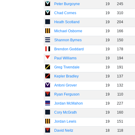
Peter Burgoyne
19
245
Chad Cornes
19
310
Heath Scotland
19
204
Michael Osborne
19
166
Shannon Byrnes
19
150
Brendon Goddard
19
178
Paul Williams
19
194
Greg Tivendale
19
191
Kepler Bradley
19
137
Antoni Grover
19
132
Ryan Ferguson
19
110
Jordan McMahon
19
227
Cory McGrath
19
160
Jordan Lewis
19
151
David Neitz
18
118