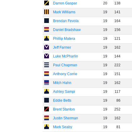
Darren Gaspar
20
138
Mark Williams
19
141
Brendan Fevola
19
164
Daniel Bradshaw
19
156
Phillip Matera
19
121
Jeff Farmer
19
162
Luke McPharlin
19
144
Paul Chapman
19
222
Anthony Corrie
19
151
Mitch Hahn
19
162
Ashley Sampi
19
117
Eddie Betts
19
86
Brent Stanton
19
252
Justin Sherman
19
162
Mark Seaby
19
81