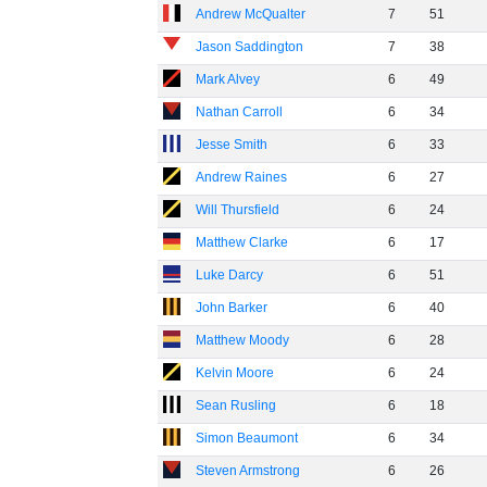
Andrew McQualter
7
51
Jason Saddington
7
38
Mark Alvey
6
49
Nathan Carroll
6
34
Jesse Smith
6
33
Andrew Raines
6
27
Will Thursfield
6
24
Matthew Clarke
6
17
Luke Darcy
6
51
John Barker
6
40
Matthew Moody
6
28
Kelvin Moore
6
24
Sean Rusling
6
18
Simon Beaumont
6
34
Steven Armstrong
6
26