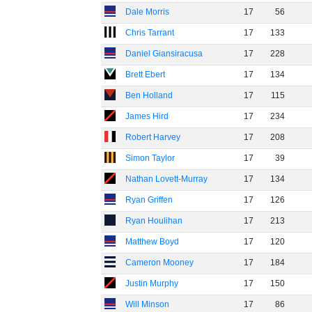
Dale Morris
17
56
Chris Tarrant
17
133
Daniel Giansiracusa
17
228
Brett Ebert
17
134
Ben Holland
17
115
James Hird
17
234
Robert Harvey
17
208
Simon Taylor
17
39
Nathan Lovett-Murray
17
134
Ryan Griffen
17
126
Ryan Houlihan
17
213
Matthew Boyd
17
120
Cameron Mooney
17
184
Justin Murphy
17
150
Will Minson
17
86