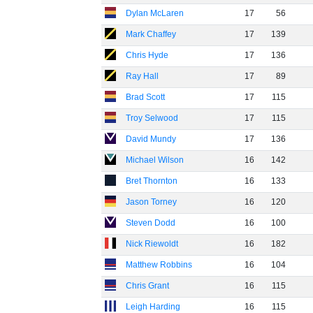
Dylan McLaren
17
56
Mark Chaffey
17
139
Chris Hyde
17
136
Ray Hall
17
89
Brad Scott
17
115
Troy Selwood
17
115
David Mundy
17
136
Michael Wilson
16
142
Bret Thornton
16
133
Jason Torney
16
120
Steven Dodd
16
100
Nick Riewoldt
16
182
Matthew Robbins
16
104
Chris Grant
16
115
Leigh Harding
16
115