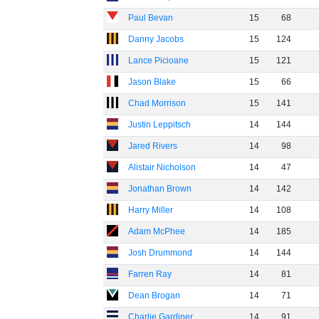
Paul Bevan
15
68
Danny Jacobs
15
124
Lance Picioane
15
121
Jason Blake
15
66
Chad Morrison
15
141
Justin Leppitsch
14
144
Jared Rivers
14
98
Alistair Nicholson
14
47
Jonathan Brown
14
142
Harry Miller
14
108
Adam McPhee
14
185
Josh Drummond
14
144
Farren Ray
14
81
Dean Brogan
14
71
Charlie Gardiner
14
91