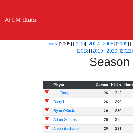
AFLM Stats
<<
<
[2005] [
2006
] [
2007
] [
2008
] [
2009
] [
[
2018
] [
2019
] [
2020
] [
2021
]
Season 
Player
Games
Kicks
Hand
Leo Barry
26
213
Barry Hall
26
299
Ryan OKeefe
26
280
Adam Goodes
26
319
Amon Buchanan
26
231