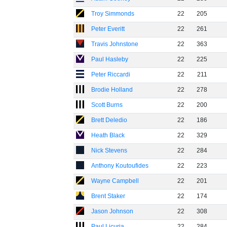
Troy Simmonds
22
205
Peter Everitt
22
261
Travis Johnstone
22
363
Paul Hasleby
22
225
Peter Riccardi
22
211
Brodie Holland
22
278
Scott Burns
22
200
Brett Deledio
22
186
Heath Black
22
329
Nick Stevens
22
284
Anthony Koutoufides
22
223
Wayne Campbell
22
201
Brent Staker
22
174
Jason Johnson
22
308
Paul Licuria
22
284