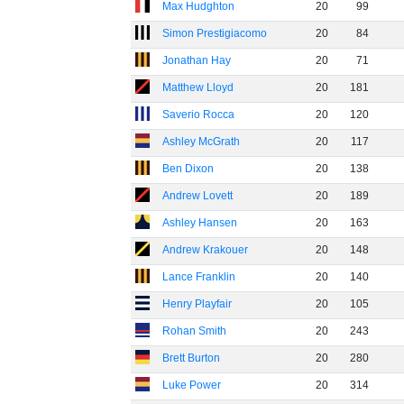
Max Hudghton
20
99
Simon Prestigiacomo
20
84
Jonathan Hay
20
71
Matthew Lloyd
20
181
Saverio Rocca
20
120
Ashley McGrath
20
117
Ben Dixon
20
138
Andrew Lovett
20
189
Ashley Hansen
20
163
Andrew Krakouer
20
148
Lance Franklin
20
140
Henry Playfair
20
105
Rohan Smith
20
243
Brett Burton
20
280
Luke Power
20
314