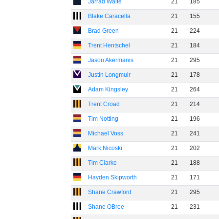
Jarrad Waite
21
185
Blake Caracella
21
155
Brad Green
21
224
Trent Hentschel
21
184
Jason Akermanis
21
295
Justin Longmuir
21
178
Adam Kingsley
21
264
Trent Croad
21
214
Tim Notting
21
196
Michael Voss
21
241
Mark Nicoski
21
202
Tim Clarke
21
188
Hayden Skipworth
21
171
Shane Crawford
21
295
Shane OBree
21
231