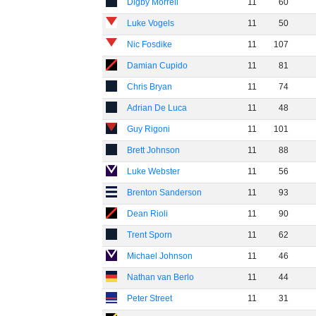
Digby Morrell
11
60
Luke Vogels
11
50
Nic Fosdike
11
107
Damian Cupido
11
81
Chris Bryan
11
74
Adrian De Luca
11
48
Guy Rigoni
11
101
Brett Johnson
11
88
Luke Webster
11
56
Brenton Sanderson
11
93
Dean Rioli
11
90
Trent Sporn
11
62
Michael Johnson
11
46
Nathan van Berlo
11
44
Peter Street
11
31