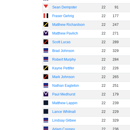
Sean Dempster
22
91
Fraser Gehrig
22
177
Matthew Richardson
22
247
Matthew Pavlich
22
271
Scott Lucas
22
289
Brad Johnson
22
329
Robert Murphy
22
284
Kayne Pettifer
22
226
Mark Johnson
22
265
Nathan Eagleton
22
251
Paul Medhurst
22
179
Matthew Lappin
22
239
Lance Whitnall
22
229
Lindsay Gilbee
22
329
Adam Cooney
22
236