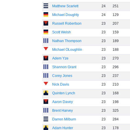
Matthew Scarlett
24
251
Michael Doughty
24
129
Russell Robertson
23
207
Scott Welsh
23
159
Nathan Thompson
23
189
Michael OLoughlin
23
188
Adem Yze
23
270
Shannon Grant
23
296
Corey Jones
23
237
Nick Davis
23
210
Quinten Lynch
23
168
Aaron Davey
23
198
Brent Harvey
23
325
Darren Milburn
23
284
Adam Hunter
23
178