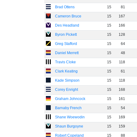
Brad Ottens
15
81
Cameron Bruce
15
167
Des Headland
15
166
Byron Pickett
15
128
Greg Stafford
15
64
Daniel Merrett
15
48
Travis Cloke
15
118
Clark Keating
15
61
Kade Simpson
15
118
Corey Enright
15
168
Graham Johncock
15
161
Barnaby French
15
54
Shane Woewodin
15
169
Shaun Burgoyne
15
159
Robert Copeland
15
88