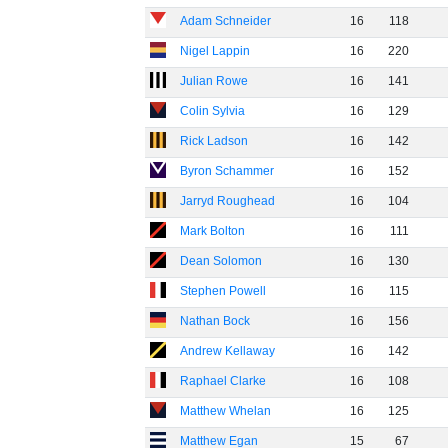
Adam Schneider
16
118
Nigel Lappin
16
220
Julian Rowe
16
141
Colin Sylvia
16
129
Rick Ladson
16
142
Byron Schammer
16
152
Jarryd Roughead
16
104
Mark Bolton
16
111
Dean Solomon
16
130
Stephen Powell
16
115
Nathan Bock
16
156
Andrew Kellaway
16
142
Raphael Clarke
16
108
Matthew Whelan
16
125
Matthew Egan
15
67