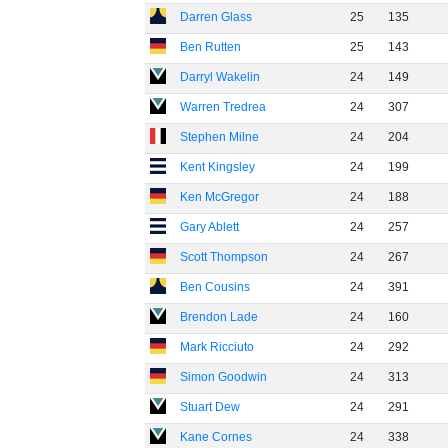
Darren Glass
25
135
Ben Rutten
25
143
Darryl Wakelin
24
149
Warren Tredrea
24
307
Stephen Milne
24
204
Kent Kingsley
24
199
Ken McGregor
24
188
Gary Ablett
24
257
Scott Thompson
24
267
Ben Cousins
24
391
Brendon Lade
24
160
Mark Ricciuto
24
292
Simon Goodwin
24
313
Stuart Dew
24
291
Kane Cornes
24
338