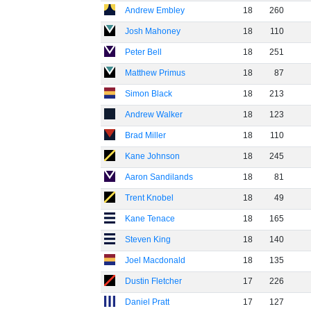
Andrew Embley
18
260
Josh Mahoney
18
110
Peter Bell
18
251
Matthew Primus
18
87
Simon Black
18
213
Andrew Walker
18
123
Brad Miller
18
110
Kane Johnson
18
245
Aaron Sandilands
18
81
Trent Knobel
18
49
Kane Tenace
18
165
Steven King
18
140
Joel Macdonald
18
135
Dustin Fletcher
17
226
Daniel Pratt
17
127