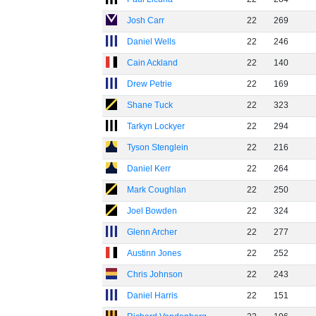
Josh Carr
22
269
Daniel Wells
22
246
Cain Ackland
22
140
Drew Petrie
22
169
Shane Tuck
22
323
Tarkyn Lockyer
22
294
Tyson Stenglein
22
216
Daniel Kerr
22
264
Mark Coughlan
22
250
Joel Bowden
22
324
Glenn Archer
22
277
Austinn Jones
22
252
Chris Johnson
22
243
Daniel Harris
22
151