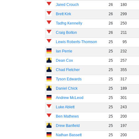
Jared Crouch
26
180
Brett Kirk
26
299
Tadhg Kennelly
26
250
Craig Bolton
26
211
Lewis Roberts-Thomson
25
95
Ian Perrie
25
232
Dean Cox
25
257
Chad Fletcher
25
355
Tyson Edwards
25
317
Daniel Chick
25
189
Andrew McLeod
25
301
Luke Ablett
25
243
Ben Mathews
25
200
Drew Banfield
25
197
Nathan Bassett
25
200