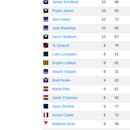
Jarrad Schofield
10
88
Roger James
10
82
Sam Power
10
72
Jade Rawlings
10
65
Aaron Shattock
10
67
Ty Zantuck
9
79
Luke Livingston
9
41
Angelo Lekkas
9
81
Wayde Skipper
9
31
Brett Peake
9
63
Martin Pike
9
61
Jamie Charman
9
50
Adam Bentick
9
77
Xavier Clarke
9
72
Matthew Nicks
9
58