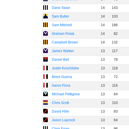
Dane Swan
14
143
Sam Butler
14
103
Sam Mitchell
14
186
Graham Polak
14
82
Campbell Brown
14
132
James Walker
13
117
Daniel Bell
13
78
Justin Koschitzke
13
118
Brent Guerra
13
72
Aaron Fiora
13
116
Michael Pettigrew
13
64
Chris Scott
13
110
David Hille
13
83
Jason Laycock
13
64
Chris Egan
13
96