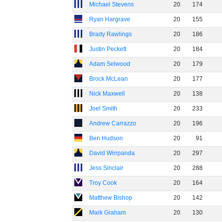
Michael Stevens
20
174
Ryan Hargrave
20
155
Brady Rawlings
20
186
Justin Peckett
20
184
Adam Selwood
20
179
Brock McLean
20
177
Nick Maxwell
20
138
Joel Smith
20
233
Andrew Carrazzo
20
196
Ben Hudson
20
91
David Wirrpanda
20
297
Jess Sinclair
20
288
Troy Cook
20
164
Matthew Bishop
20
142
Mark Graham
20
130