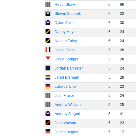
Heath Shaw
6
66
Steven Salopek
6
32
Dylan Smith
6
30
Danny Meyer
6
24
Nathan Foley
6
24
Jason Gram
5
28
David Spriggs
5
28
Jordan Bannister
5
24
Jared Brennan
5
28
Luke Jericho
5
23
Josh Fraser
5
24
Andrew Williams
5
25
Andrew Siegert
5
41
Jobe Watson
5
23
James Begley
5
12