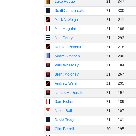
Luke Hodge
21
347
Scott Camporeale
21
330
Mark McVeigh
21
211
Matt Maguire
21
188
Joel Corey
21
292
Damien Peverill
21
218
Adam Simpson
21
230
Paul Wheatley
21
184
Brent Moloney
21
267
Andrew Welsh
21
235
James McDonald
21
197
Sam Fisher
21
189
Jason Ball
21
107
David Teague
21
141
Clint Bizzell
20
195