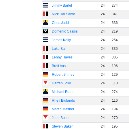
Jimmy Bartel
24
274
Nick Dal Santo
24
341
Chris Judd
24
336
Domenic Cassisi
24
219
James Kelly
24
254
Luke Ball
24
335
Lenny Hayes
24
305
Brett Voss
24
196
Robert Shirley
24
129
Darren Jolly
24
110
Michael Braun
24
274
Rhett Biglands
24
116
Martin Mattner
24
194
Jude Bolton
24
270
Steven Baker
24
195