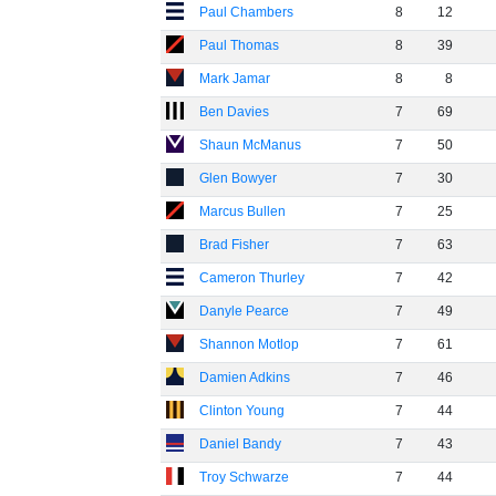
Paul Chambers
8
12
Paul Thomas
8
39
Mark Jamar
8
8
Ben Davies
7
69
Shaun McManus
7
50
Glen Bowyer
7
30
Marcus Bullen
7
25
Brad Fisher
7
63
Cameron Thurley
7
42
Danyle Pearce
7
49
Shannon Motlop
7
61
Damien Adkins
7
46
Clinton Young
7
44
Daniel Bandy
7
43
Troy Schwarze
7
44