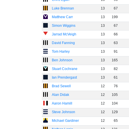
Luke Brennan
13
67
Matthew Carr
13
199
Simon Wiggins
13
67
Jarrad McVeigh
13
66
David Fanning
13
63
Tom Harley
13
91
Ben Johnson
13
165
Stuart Cochrane
13
82
Ian Prendergast
13
61
Brad Sewell
12
76
Alan Didak
12
105
Aaron Hamill
12
104
Steve Johnson
12
129
Michael Gardiner
12
65